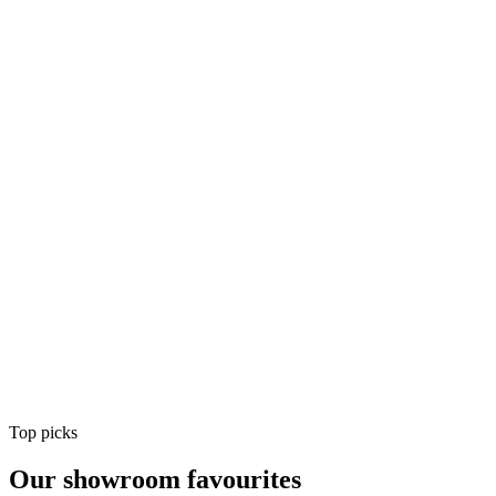
Air Conditioning
Shop
Air Conditioning
Top picks
Our showroom favourites