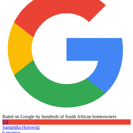
Rated on Google by hundreds of South African homeowners
SH
Samantha Horowitz
6 reviews