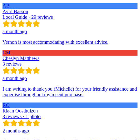
AB
Avril Basson
Local Guide · 29 reviews
a month ago
Vernon is most accommodating with excellent advice.
CM
Cheslyn Matthews
3 reviews
a month ago
I am writing to thank you (Michelle) for your friendly assistance and
expertise throughout my recent purchase.
RO
Riaan Oosthuizen
3 reviews · 1 photo
2 months ago