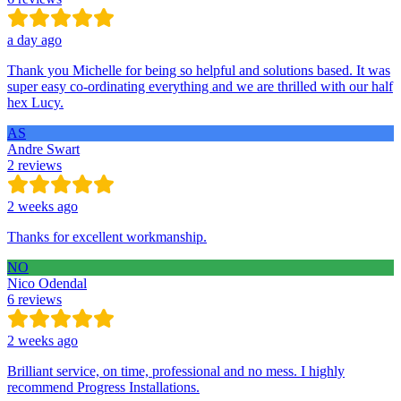
a day ago
Thank you Michelle for being so helpful and solutions based. It was
super easy co-ordinating everything and we are thrilled with our half
hex Lucy.
AS
Andre Swart
2 reviews
2 weeks ago
Thanks for excellent workmanship.
NO
Nico Odendal
6 reviews
2 weeks ago
Brilliant service, on time, professional and no mess. I highly
recommend Progress Installations.