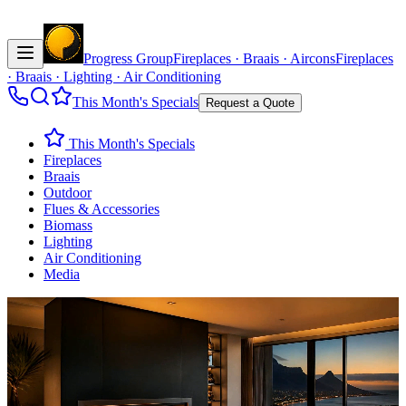
Progress Group
Fireplaces · Braais · Aircons
Fireplaces
· Braais · Lighting · Air Conditioning
This Month's Specials
Request a Quote
This Month's Specials
Fireplaces
Braais
Outdoor
Flues & Accessories
Biomass
Lighting
Air Conditioning
Media