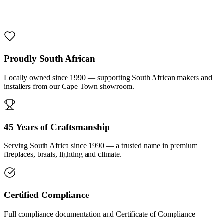
1000 De Lux Braai Mild Steel
R 7 950,00 incl. VAT
Proudly South African
Locally owned since 1990 — supporting South African makers and
installers from our Cape Town showroom.
45 Years of Craftsmanship
Serving South Africa since 1990 — a trusted name in premium
fireplaces, braais, lighting and climate.
Certified Compliance
Full compliance documentation and Certificate of Compliance