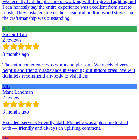
We recently had the pleasure of working with Progress Lighting and
I can honestly say the entire experience was excellent from start to
finish. They installed one of their beautiful built-in wood stoves and
the craftsmanship was outstanding.
RT
Richard Tarr
2 reviews
3 months ago
The entire experience was warm and pleasant. We received very
helpful and friendly assistance in selecting our indoor braai. We will
definitely recommend anybody to visit them.
ML
Mark Landman
2 reviews
3 months ago
Excellent service. Friendly staff. Michelle was a pleasure to deal
with — friendly and always an uplifting comment.
DS