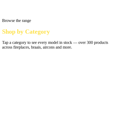
Browse the range
Shop by Category
Tap a category to see every model in stock — over 300 products
across fireplaces, braais, aircons and more.