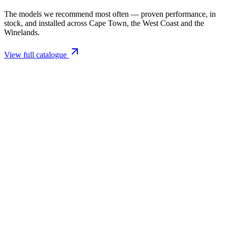
The models we recommend most often — proven performance, in
stock, and installed across Cape Town, the West Coast and the
Winelands.
View full catalogue
Closed Combustion Fireplaces
Magma 001 Freestanding Fireplace 10kW
R 11 514,00 incl. VAT