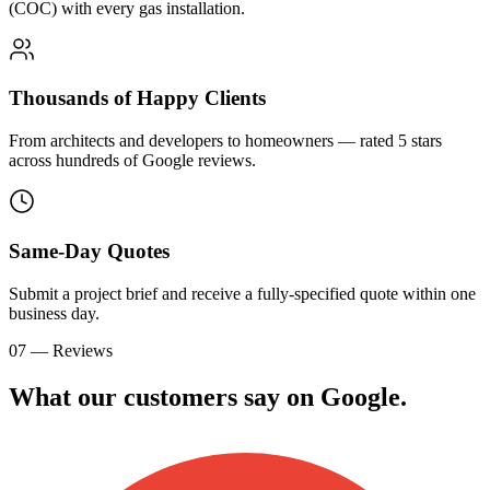
(COC) with every gas installation.
Thousands of Happy Clients
From architects and developers to homeowners — rated 5 stars
across hundreds of Google reviews.
Same-Day Quotes
Submit a project brief and receive a fully-specified quote within one
business day.
07 — Reviews
What our customers say on
G
o
o
g
l
e
.