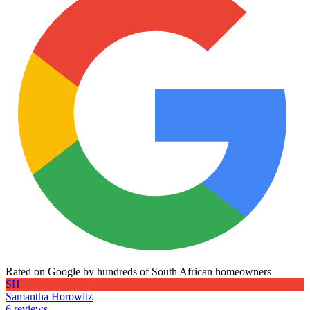
Rated on Google by hundreds of South African homeowners
SH
Samantha Horowitz
6 reviews