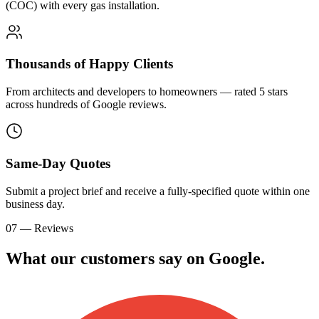
(COC) with every gas installation.
Thousands of Happy Clients
From architects and developers to homeowners — rated 5 stars
across hundreds of Google reviews.
Same-Day Quotes
Submit a project brief and receive a fully-specified quote within one
business day.
07 — Reviews
What our customers say on
G
o
o
g
l
e
.