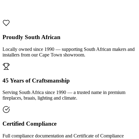
1000 De Lux Braai Mild Steel
R 7 950,00 incl. VAT
Proudly South African
Locally owned since 1990 — supporting South African makers and
installers from our Cape Town showroom.
45 Years of Craftsmanship
Serving South Africa since 1990 — a trusted name in premium
fireplaces, braais, lighting and climate.
Certified Compliance
Full compliance documentation and Certificate of Compliance