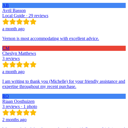
AB
Avril Basson
Local Guide · 29 reviews
a month ago
Vernon is most accommodating with excellent advice.
CM
Cheslyn Matthews
3 reviews
a month ago
I am writing to thank you (Michelle) for your friendly assistance and
expertise throughout my recent purchase.
RO
Riaan Oosthuizen
3 reviews · 1 photo
2 months ago