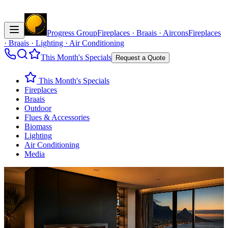
Progress Group
Fireplaces · Braais · Aircons
Fireplaces
· Braais · Lighting · Air Conditioning
This Month's Specials
Request a Quote
This Month's Specials
Fireplaces
Braais
Outdoor
Flues & Accessories
Biomass
Lighting
Air Conditioning
Media