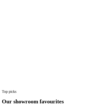
Air Conditioning
Shop
Air Conditioning
Top picks
Our showroom favourites