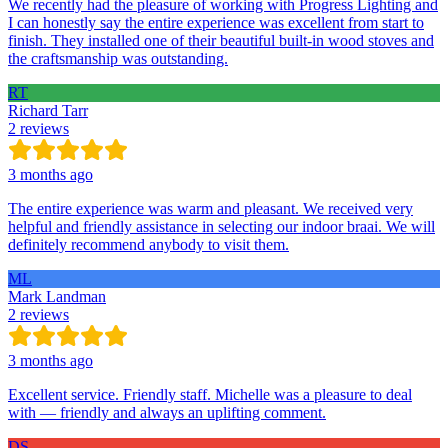
We recently had the pleasure of working with Progress Lighting and
I can honestly say the entire experience was excellent from start to
finish. They installed one of their beautiful built-in wood stoves and
the craftsmanship was outstanding.
RT
Richard Tarr
2 reviews
3 months ago
The entire experience was warm and pleasant. We received very
helpful and friendly assistance in selecting our indoor braai. We will
definitely recommend anybody to visit them.
ML
Mark Landman
2 reviews
3 months ago
Excellent service. Friendly staff. Michelle was a pleasure to deal
with — friendly and always an uplifting comment.
DS