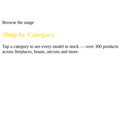
Browse the range
Shop by Category
Tap a category to see every model in stock — over 300 products
across fireplaces, braais, aircons and more.