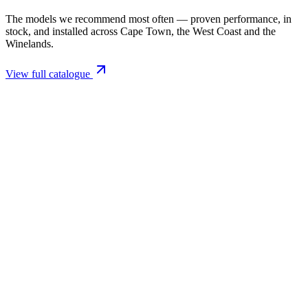
The models we recommend most often — proven performance, in
stock, and installed across Cape Town, the West Coast and the
Winelands.
View full catalogue
Closed Combustion Fireplaces
Magma 001 Freestanding Fireplace 10kW
R 11 514,00 incl. VAT