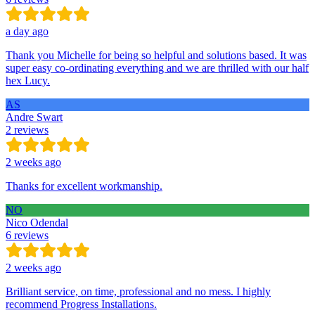
a day ago
Thank you Michelle for being so helpful and solutions based. It was
super easy co-ordinating everything and we are thrilled with our half
hex Lucy.
AS
Andre Swart
2 reviews
2 weeks ago
Thanks for excellent workmanship.
NO
Nico Odendal
6 reviews
2 weeks ago
Brilliant service, on time, professional and no mess. I highly
recommend Progress Installations.