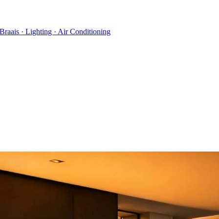
 Braais · Lighting · Air Conditioning