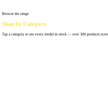
Browse the range
Shop by Category
Tap a category to see every model in stock — over 300 products across