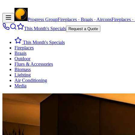
Progress Group
Fireplaces · Braais · Aircons
Fireplaces ·
This Month's Specials
Request a Quote
This Month's Specials
Fireplaces
Braais
Outdoor
Flues & Accessories
Biomass
Lighting
Air Conditioning
Media