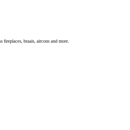
 fireplaces, braais, aircons and more.