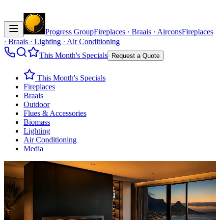
Progress Group
Fireplaces · Braais · Aircons
Fireplaces
· Braais · Lighting · Air Conditioning
This Month's Specials
Request a Quote
This Month's Specials
Fireplaces
Braais
Outdoor
Flues & Accessories
Biomass
Lighting
Air Conditioning
Media