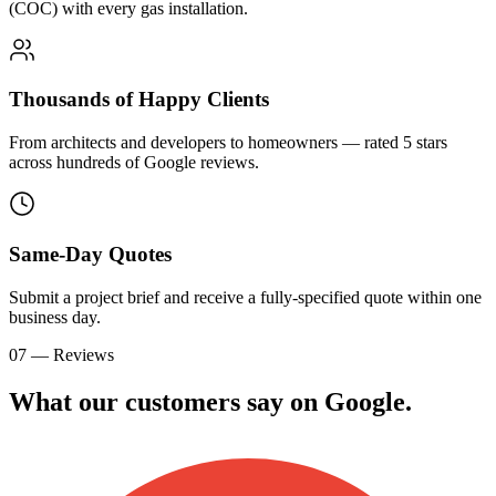
(COC) with every gas installation.
Thousands of Happy Clients
From architects and developers to homeowners — rated 5 stars
across hundreds of Google reviews.
Same-Day Quotes
Submit a project brief and receive a fully-specified quote within one
business day.
07 — Reviews
What our customers say on
G
o
o
g
l
e
.