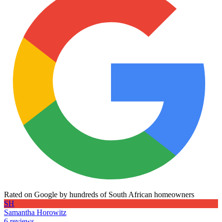
Rated on Google by hundreds of South African homeowners
SH
Samantha Horowitz
6 reviews