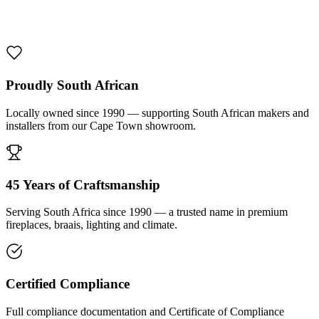
1000 De Lux Braai Mild Steel
R 7 950,00 incl. VAT
Proudly South African
Locally owned since 1990 — supporting South African makers and
installers from our Cape Town showroom.
45 Years of Craftsmanship
Serving South Africa since 1990 — a trusted name in premium
fireplaces, braais, lighting and climate.
Certified Compliance
Full compliance documentation and Certificate of Compliance