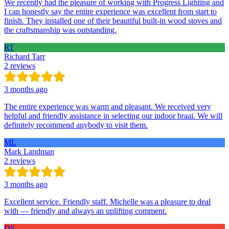
We recently had the pleasure of working with Progress Lighting and
I can honestly say the entire experience was excellent from start to
finish. They installed one of their beautiful built-in wood stoves and
the craftsmanship was outstanding.
RT
Richard Tarr
2 reviews
3 months ago
The entire experience was warm and pleasant. We received very
helpful and friendly assistance in selecting our indoor braai. We will
definitely recommend anybody to visit them.
ML
Mark Landman
2 reviews
3 months ago
Excellent service. Friendly staff. Michelle was a pleasure to deal
with — friendly and always an uplifting comment.
DS