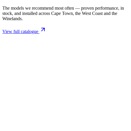
The models we recommend most often — proven performance, in
stock, and installed across Cape Town, the West Coast and the
Winelands.
View full catalogue
Closed Combustion Fireplaces
Magma 001 Freestanding Fireplace 10kW
R 11 514,00 incl. VAT