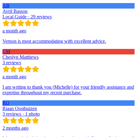
AB
Avril Basson
Local Guide · 29 reviews
a month ago
Vernon is most accommodating with excellent advice.
CM
Cheslyn Matthews
3 reviews
a month ago
I am writing to thank you (Michelle) for your friendly assistance and
expertise throughout my recent purchase.
RO
Riaan Oosthuizen
3 reviews · 1 photo
2 months ago