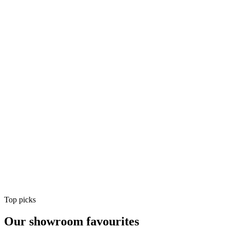
Air Conditioning
Shop
Air Conditioning
Top picks
Our showroom favourites