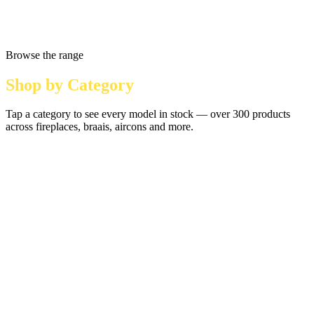
Browse the range
Shop by Category
Tap a category to see every model in stock — over 300 products
across fireplaces, braais, aircons and more.