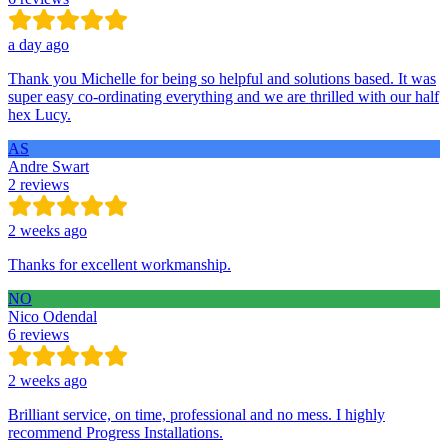
a day ago
Thank you Michelle for being so helpful and solutions based. It was
super easy co-ordinating everything and we are thrilled with our half
hex Lucy.
AS
Andre Swart
2 reviews
2 weeks ago
Thanks for excellent workmanship.
NO
Nico Odendal
6 reviews
2 weeks ago
Brilliant service, on time, professional and no mess. I highly
recommend Progress Installations.