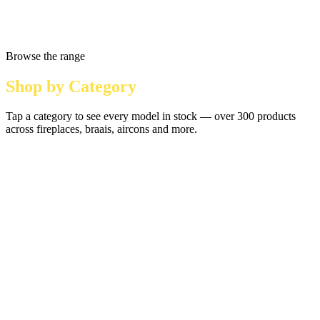
Browse the range
Shop by Category
Tap a category to see every model in stock — over 300 products
across fireplaces, braais, aircons and more.