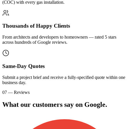
(COC) with every gas installation.
Thousands of Happy Clients
From architects and developers to homeowners — rated 5 stars
across hundreds of Google reviews.
Same-Day Quotes
Submit a project brief and receive a fully-specified quote within one
business day.
07 — Reviews
What our customers say on
G
o
o
g
l
e
.