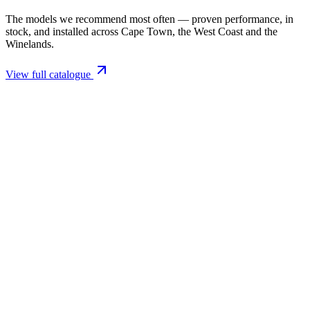
The models we recommend most often — proven performance, in
stock, and installed across Cape Town, the West Coast and the
Winelands.
View full catalogue
Closed Combustion Fireplaces
Magma 001 Freestanding Fireplace 10kW
R 11 514,00 incl. VAT