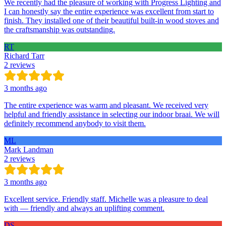
We recently had the pleasure of working with Progress Lighting and
I can honestly say the entire experience was excellent from start to
finish. They installed one of their beautiful built-in wood stoves and
the craftsmanship was outstanding.
RT
Richard Tarr
2 reviews
3 months ago
The entire experience was warm and pleasant. We received very
helpful and friendly assistance in selecting our indoor braai. We will
definitely recommend anybody to visit them.
ML
Mark Landman
2 reviews
3 months ago
Excellent service. Friendly staff. Michelle was a pleasure to deal
with — friendly and always an uplifting comment.
DS