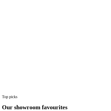
Air Conditioning
Shop
Air Conditioning
Top picks
Our showroom favourites