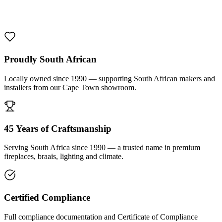
1000 De Lux Braai Mild Steel
R 7 950,00 incl. VAT
Proudly South African
Locally owned since 1990 — supporting South African makers and
installers from our Cape Town showroom.
45 Years of Craftsmanship
Serving South Africa since 1990 — a trusted name in premium
fireplaces, braais, lighting and climate.
Certified Compliance
Full compliance documentation and Certificate of Compliance