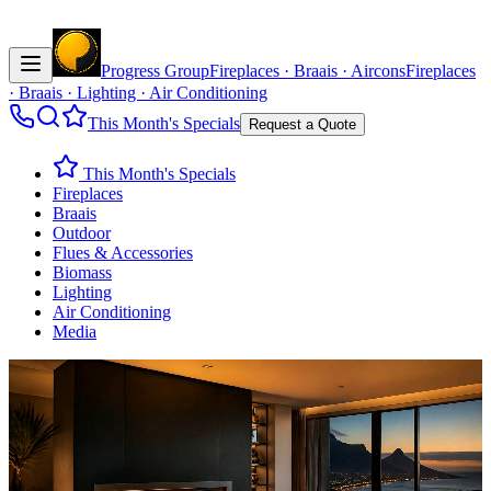
Progress Group
Fireplaces · Braais · Aircons
Fireplaces
· Braais · Lighting · Air Conditioning
This Month's Specials
Request a Quote
This Month's Specials
Fireplaces
Braais
Outdoor
Flues & Accessories
Biomass
Lighting
Air Conditioning
Media