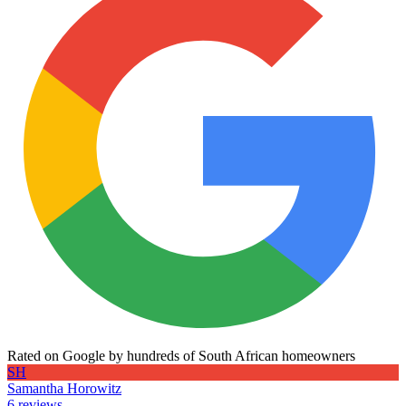
Rated on Google by hundreds of South African homeowners
SH
Samantha Horowitz
6 reviews