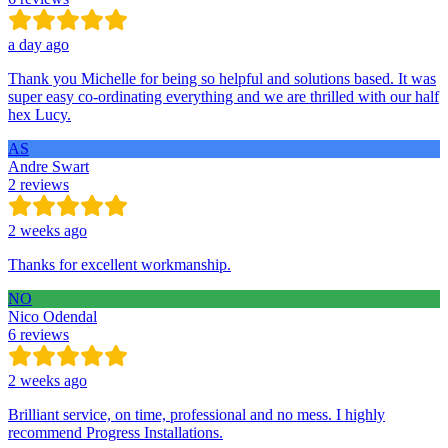
a day ago
Thank you Michelle for being so helpful and solutions based. It was
super easy co-ordinating everything and we are thrilled with our half
hex Lucy.
AS
Andre Swart
2 reviews
2 weeks ago
Thanks for excellent workmanship.
NO
Nico Odendal
6 reviews
2 weeks ago
Brilliant service, on time, professional and no mess. I highly
recommend Progress Installations.