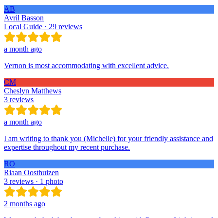
AB
Avril Basson
Local Guide · 29 reviews
a month ago
Vernon is most accommodating with excellent advice.
CM
Cheslyn Matthews
3 reviews
a month ago
I am writing to thank you (Michelle) for your friendly assistance and
expertise throughout my recent purchase.
RO
Riaan Oosthuizen
3 reviews · 1 photo
2 months ago