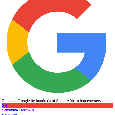
Rated on Google by hundreds of South African homeowners
SH
Samantha Horowitz
6 reviews