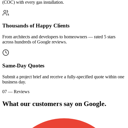
(COC) with every gas installation.
Thousands of Happy Clients
From architects and developers to homeowners — rated 5 stars
across hundreds of Google reviews.
Same-Day Quotes
Submit a project brief and receive a fully-specified quote within one
business day.
07 — Reviews
What our customers say on
G
o
o
g
l
e
.