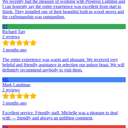
We recently had the pleasure of working with Progress Lighting and
I can honestly say the entire experience was excellent from start to
finish. They installed one of their beautiful built-in wood stoves and
the craftsmanship was outstanding.
RT
Richard Tarr
2 reviews
3 months ago
The entire experience was warm and pleasant. We received very
helpful and friendly assistance in selecting our indoor braai. We will
definitely recommend anybody to visit them.
ML
Mark Landman
2 reviews
3 months ago
Excellent service. Friendly staff. Michelle was a pleasure to deal
with — friendly and always an uplifting comment.
DS