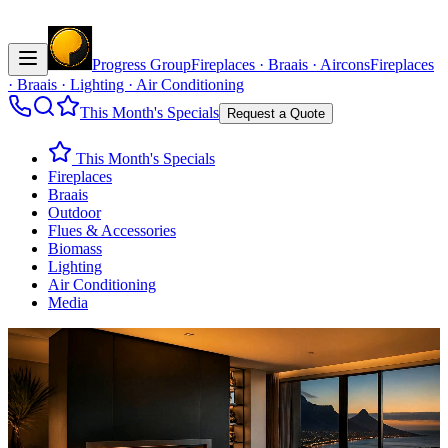
Progress Group
Fireplaces · Braais · Aircons
Fireplaces
· Braais · Lighting · Air Conditioning
This Month's Specials
Request a Quote
This Month's Specials
Fireplaces
Braais
Outdoor
Flues & Accessories
Biomass
Lighting
Air Conditioning
Media