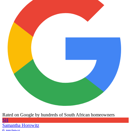
Rated on Google by hundreds of South African homeowners
SH
Samantha Horowitz
6 reviews