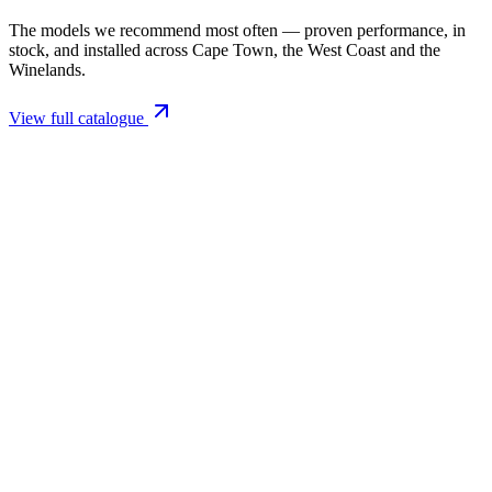
The models we recommend most often — proven performance, in
stock, and installed across Cape Town, the West Coast and the
Winelands.
View full catalogue
Closed Combustion Fireplaces
Magma 001 Freestanding Fireplace 10kW
R 11 514,00 incl. VAT