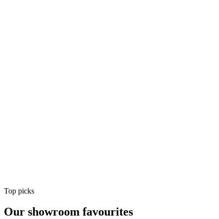
Air Conditioning
Shop
Air Conditioning
Top picks
Our showroom favourites