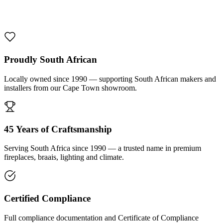
1000 De Lux Braai Mild Steel
R 7 950,00 incl. VAT
Proudly South African
Locally owned since 1990 — supporting South African makers and
installers from our Cape Town showroom.
45 Years of Craftsmanship
Serving South Africa since 1990 — a trusted name in premium
fireplaces, braais, lighting and climate.
Certified Compliance
Full compliance documentation and Certificate of Compliance