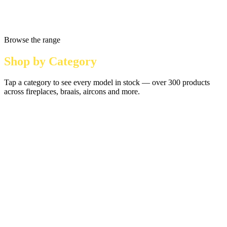
Browse the range
Shop by Category
Tap a category to see every model in stock — over 300 products
across fireplaces, braais, aircons and more.