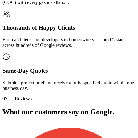
(COC) with every gas installation.
Thousands of Happy Clients
From architects and developers to homeowners — rated 5 stars
across hundreds of Google reviews.
Same-Day Quotes
Submit a project brief and receive a fully-specified quote within one
business day.
07 — Reviews
What our customers say on
G
o
o
g
l
e
.