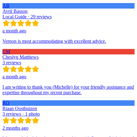
AB
Avril Basson
Local Guide · 29 reviews
a month ago
Vernon is most accommodating with excellent advice.
CM
Cheslyn Matthews
3 reviews
a month ago
I am writing to thank you (Michelle) for your friendly assistance and
expertise throughout my recent purchase.
RO
Riaan Oosthuizen
3 reviews · 1 photo
2 months ago