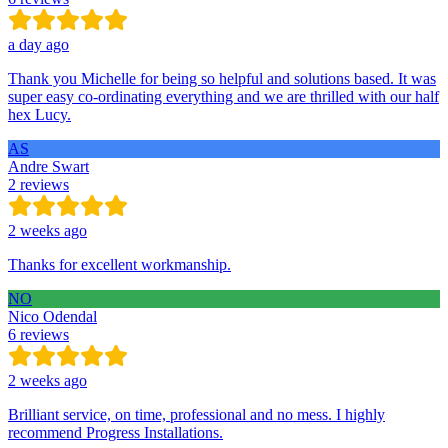
a day ago
Thank you Michelle for being so helpful and solutions based. It was
super easy co-ordinating everything and we are thrilled with our half
hex Lucy.
AS
Andre Swart
2 reviews
2 weeks ago
Thanks for excellent workmanship.
NO
Nico Odendal
6 reviews
2 weeks ago
Brilliant service, on time, professional and no mess. I highly
recommend Progress Installations.