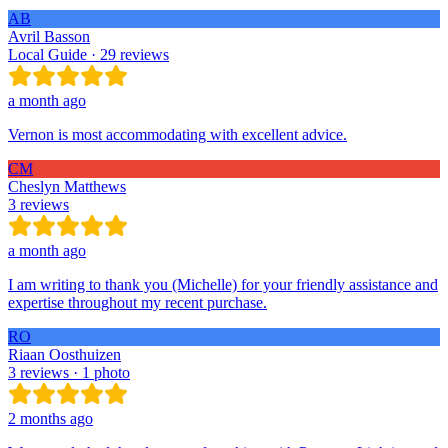
AB
Avril Basson
Local Guide · 29 reviews
a month ago
Vernon is most accommodating with excellent advice.
CM
Cheslyn Matthews
3 reviews
a month ago
I am writing to thank you (Michelle) for your friendly assistance and
expertise throughout my recent purchase.
RO
Riaan Oosthuizen
3 reviews · 1 photo
2 months ago