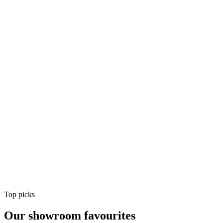
Air Conditioning
Shop
Air Conditioning
Top picks
Our showroom favourites