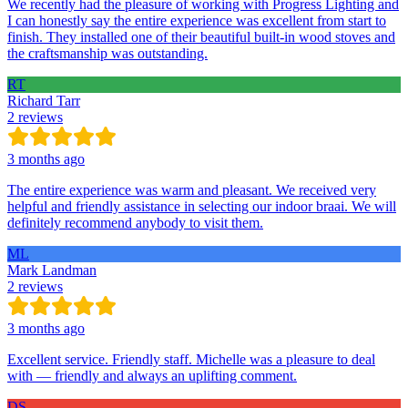
We recently had the pleasure of working with Progress Lighting and
I can honestly say the entire experience was excellent from start to
finish. They installed one of their beautiful built-in wood stoves and
the craftsmanship was outstanding.
RT
Richard Tarr
2 reviews
3 months ago
The entire experience was warm and pleasant. We received very
helpful and friendly assistance in selecting our indoor braai. We will
definitely recommend anybody to visit them.
ML
Mark Landman
2 reviews
3 months ago
Excellent service. Friendly staff. Michelle was a pleasure to deal
with — friendly and always an uplifting comment.
DS