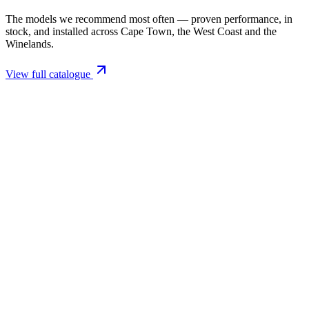
The models we recommend most often — proven performance, in
stock, and installed across Cape Town, the West Coast and the
Winelands.
View full catalogue
Closed Combustion Fireplaces
Magma 001 Freestanding Fireplace 10kW
R 11 514,00 incl. VAT