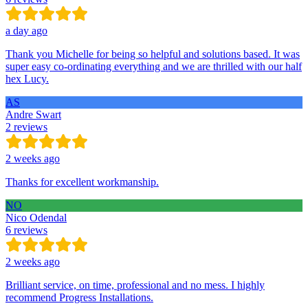
a day ago
Thank you Michelle for being so helpful and solutions based. It was
super easy co-ordinating everything and we are thrilled with our half
hex Lucy.
AS
Andre Swart
2 reviews
2 weeks ago
Thanks for excellent workmanship.
NO
Nico Odendal
6 reviews
2 weeks ago
Brilliant service, on time, professional and no mess. I highly
recommend Progress Installations.