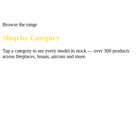
Browse the range
Shop by Category
Tap a category to see every model in stock — over 300 products
across fireplaces, braais, aircons and more.