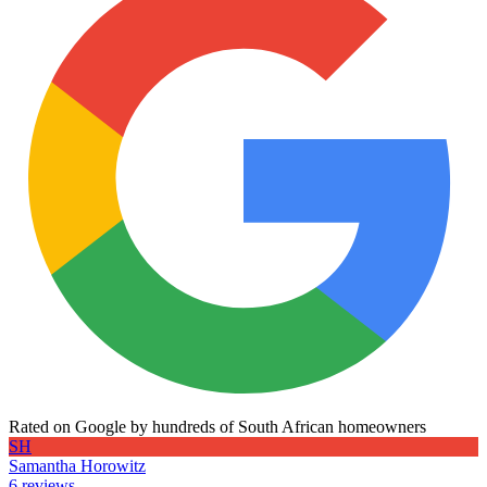
Rated on Google by hundreds of South African homeowners
SH
Samantha Horowitz
6 reviews