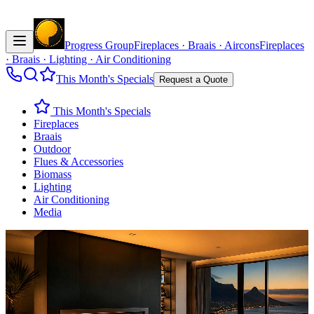
Progress Group
Fireplaces · Braais · Aircons
Fireplaces
· Braais · Lighting · Air Conditioning
This Month's Specials
Request a Quote
This Month's Specials
Fireplaces
Braais
Outdoor
Flues & Accessories
Biomass
Lighting
Air Conditioning
Media