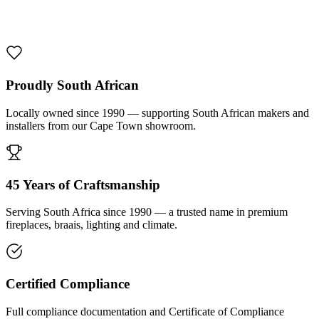
1000 De Lux Braai Mild Steel
R 7 950,00 incl. VAT
Proudly South African
Locally owned since 1990 — supporting South African makers and
installers from our Cape Town showroom.
45 Years of Craftsmanship
Serving South Africa since 1990 — a trusted name in premium
fireplaces, braais, lighting and climate.
Certified Compliance
Full compliance documentation and Certificate of Compliance