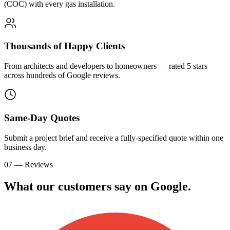
(COC) with every gas installation.
Thousands of Happy Clients
From architects and developers to homeowners — rated 5 stars
across hundreds of Google reviews.
Same-Day Quotes
Submit a project brief and receive a fully-specified quote within one
business day.
07 — Reviews
What our customers say on
G
o
o
g
l
e
.