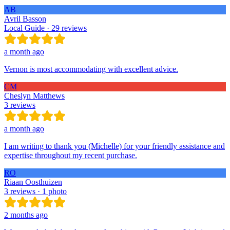
AB
Avril Basson
Local Guide · 29 reviews
a month ago
Vernon is most accommodating with excellent advice.
CM
Cheslyn Matthews
3 reviews
a month ago
I am writing to thank you (Michelle) for your friendly assistance and
expertise throughout my recent purchase.
RO
Riaan Oosthuizen
3 reviews · 1 photo
2 months ago