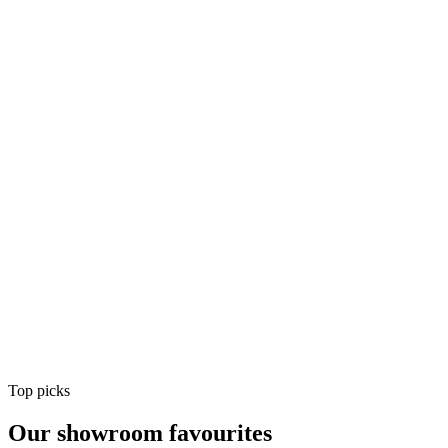
Air Conditioning
Shop
Air Conditioning
Top picks
Our showroom favourites