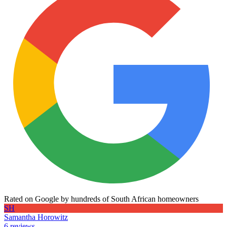
Rated on Google by hundreds of South African homeowners
SH
Samantha Horowitz
6 reviews