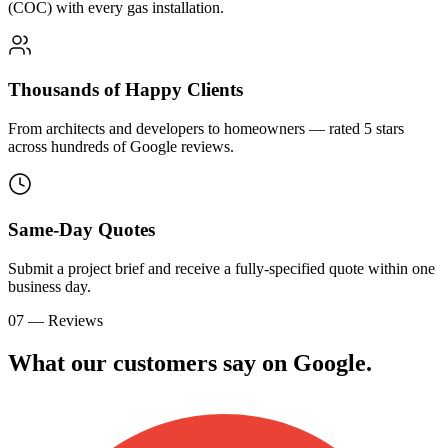
(COC) with every gas installation.
Thousands of Happy Clients
From architects and developers to homeowners — rated 5 stars
across hundreds of Google reviews.
Same-Day Quotes
Submit a project brief and receive a fully-specified quote within one
business day.
07 — Reviews
What our customers say on
G
o
o
g
l
e
.