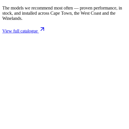
The models we recommend most often — proven performance, in
stock, and installed across Cape Town, the West Coast and the
Winelands.
View full catalogue
Closed Combustion Fireplaces
Magma 001 Freestanding Fireplace 10kW
R 11 514,00 incl. VAT