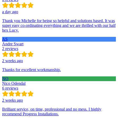
a day ago
Thank you Michelle for being so helpful and solutions based. It was
super easy co-ordinating everything and we are thrilled with our half
hex Lucy.
AS
Andre Swart
2 reviews
2 weeks ago
Thanks for excellent workmanship.
NO
Nico Odendal
6 reviews
2 weeks ago
Brilliant service, on time, professional and no mess. I highly
recommend Progress Installations.