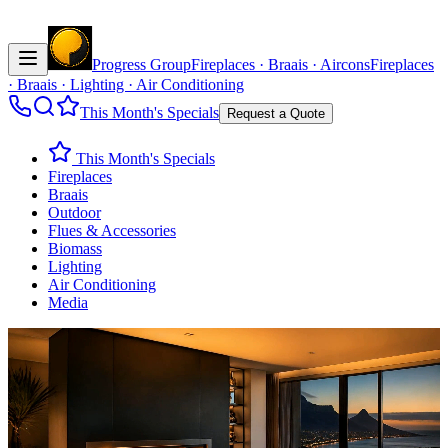
Progress Group
Fireplaces · Braais · Aircons
Fireplaces
· Braais · Lighting · Air Conditioning
This Month's Specials
Request a Quote
This Month's Specials
Fireplaces
Braais
Outdoor
Flues & Accessories
Biomass
Lighting
Air Conditioning
Media