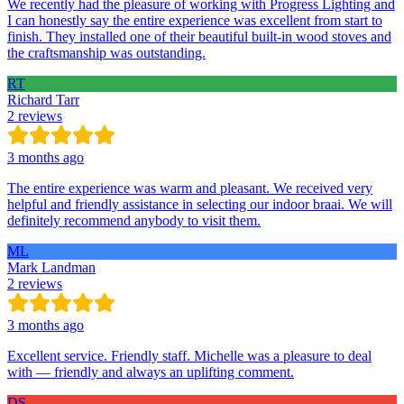
We recently had the pleasure of working with Progress Lighting and
I can honestly say the entire experience was excellent from start to
finish. They installed one of their beautiful built-in wood stoves and
the craftsmanship was outstanding.
RT
Richard Tarr
2 reviews
3 months ago
The entire experience was warm and pleasant. We received very
helpful and friendly assistance in selecting our indoor braai. We will
definitely recommend anybody to visit them.
ML
Mark Landman
2 reviews
3 months ago
Excellent service. Friendly staff. Michelle was a pleasure to deal
with — friendly and always an uplifting comment.
DS