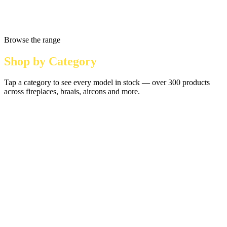
Browse the range
Shop by Category
Tap a category to see every model in stock — over 300 products
across fireplaces, braais, aircons and more.