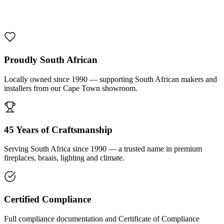
1000 De Lux Braai Mild Steel
R 7 950,00 incl. VAT
Proudly South African
Locally owned since 1990 — supporting South African makers and
installers from our Cape Town showroom.
45 Years of Craftsmanship
Serving South Africa since 1990 — a trusted name in premium
fireplaces, braais, lighting and climate.
Certified Compliance
Full compliance documentation and Certificate of Compliance