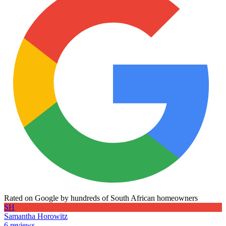
Rated on Google by hundreds of South African homeowners
SH
Samantha Horowitz
6 reviews