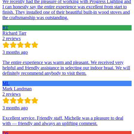
We recently had the pleasure of working with Progress Lighting and
I can honestly say the entire experience was excellent from start to
finish. They installed one of their beautiful built-in wood stoves and
the craftsmanship was outstanding.
RT
Richard Tarr
2 reviews
3 months ago
The entire experience was warm and pleasant. We received very
helpful and friendly assistance in selecting our indoor braai. We will
definitely recommend anybody to visit them.
ML
Mark Landman
2 reviews
3 months ago
Excellent service. Friendly staff. Michelle was a pleasure to deal
with — friendly and always an uplifting comment.
DS