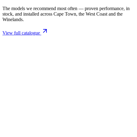
The models we recommend most often — proven performance, in
stock, and installed across Cape Town, the West Coast and the
Winelands.
View full catalogue
Closed Combustion Fireplaces
Magma 001 Freestanding Fireplace 10kW
R 11 514,00 incl. VAT