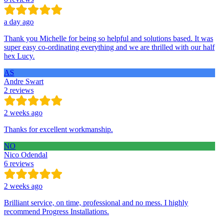
a day ago
Thank you Michelle for being so helpful and solutions based. It was
super easy co-ordinating everything and we are thrilled with our half
hex Lucy.
AS
Andre Swart
2 reviews
2 weeks ago
Thanks for excellent workmanship.
NO
Nico Odendal
6 reviews
2 weeks ago
Brilliant service, on time, professional and no mess. I highly
recommend Progress Installations.