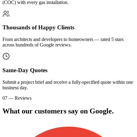
(COC) with every gas installation.
Thousands of Happy Clients
From architects and developers to homeowners — rated 5 stars
across hundreds of Google reviews.
Same-Day Quotes
Submit a project brief and receive a fully-specified quote within one
business day.
07 — Reviews
What our customers say on
G
o
o
g
l
e
.