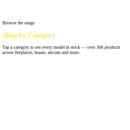
Browse the range
Shop by Category
Tap a category to see every model in stock — over 300 products
across fireplaces, braais, aircons and more.