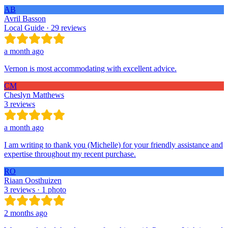
AB
Avril Basson
Local Guide · 29 reviews
a month ago
Vernon is most accommodating with excellent advice.
CM
Cheslyn Matthews
3 reviews
a month ago
I am writing to thank you (Michelle) for your friendly assistance and
expertise throughout my recent purchase.
RO
Riaan Oosthuizen
3 reviews · 1 photo
2 months ago