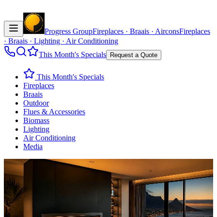
Progress Group
Fireplaces · Braais · Aircons
Fireplaces
· Braais · Lighting · Air Conditioning
This Month's Specials
Request a Quote
This Month's Specials
Fireplaces
Braais
Outdoor
Flues & Accessories
Biomass
Lighting
Air Conditioning
Media