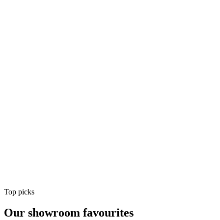
Air Conditioning
Shop
Air Conditioning
Top picks
Our showroom favourites