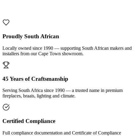
1000 De Lux Braai Mild Steel
R 7 950,00 incl. VAT
Proudly South African
Locally owned since 1990 — supporting South African makers and
installers from our Cape Town showroom.
45 Years of Craftsmanship
Serving South Africa since 1990 — a trusted name in premium
fireplaces, braais, lighting and climate.
Certified Compliance
Full compliance documentation and Certificate of Compliance