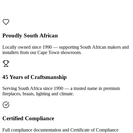
1000 De Lux Braai Mild Steel
R 7 950,00 incl. VAT
Proudly South African
Locally owned since 1990 — supporting South African makers and
installers from our Cape Town showroom.
45 Years of Craftsmanship
Serving South Africa since 1990 — a trusted name in premium
fireplaces, braais, lighting and climate.
Certified Compliance
Full compliance documentation and Certificate of Compliance