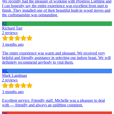
We recently had the pleasure of working with Progress Lighting and
I can honestly say the entire experience was excellent from start to
finish. They installed one of their beautiful built-in wood stoves and
the craftsmanship was outstanding.
RT
Richard Tarr
2 reviews
3 months ago
The entire experience was warm and pleasant. We received very
helpful and friendly assistance in selecting our indoor braai. We will
definitely recommend anybody to visit them.
ML
Mark Landman
2 reviews
3 months ago
Excellent service. Friendly staff. Michelle was a pleasure to deal
with — friendly and always an uplifting comment.
DS