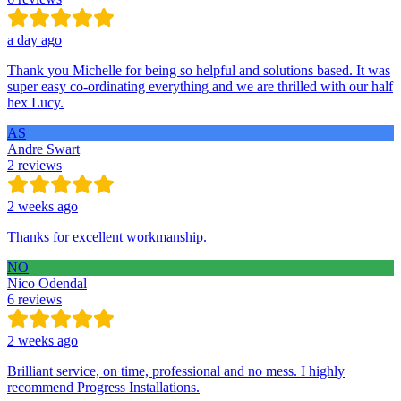
a day ago
Thank you Michelle for being so helpful and solutions based. It was
super easy co-ordinating everything and we are thrilled with our half
hex Lucy.
AS
Andre Swart
2 reviews
2 weeks ago
Thanks for excellent workmanship.
NO
Nico Odendal
6 reviews
2 weeks ago
Brilliant service, on time, professional and no mess. I highly
recommend Progress Installations.