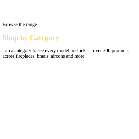
Browse the range
Shop by Category
Tap a category to see every model in stock — over 300 products
across fireplaces, braais, aircons and more.