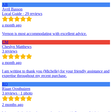
AB
Avril Basson
Local Guide · 29 reviews
a month ago
Vernon is most accommodating with excellent advice.
CM
Cheslyn Matthews
3 reviews
a month ago
I am writing to thank you (Michelle) for your friendly assistance and
expertise throughout my recent purchase.
RO
Riaan Oosthuizen
3 reviews · 1 photo
2 months ago