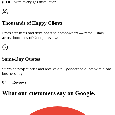
(COC) with every gas installation.
Thousands of Happy Clients
From architects and developers to homeowners — rated 5 stars
across hundreds of Google reviews.
Same-Day Quotes
Submit a project brief and receive a fully-specified quote within one
business day.
07 — Reviews
What our customers say on
G
o
o
g
l
e
.