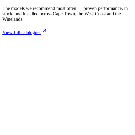
The models we recommend most often — proven performance, in
stock, and installed across Cape Town, the West Coast and the
Winelands.
View full catalogue
Closed Combustion Fireplaces
Magma 001 Freestanding Fireplace 10kW
R 11 514,00 incl. VAT