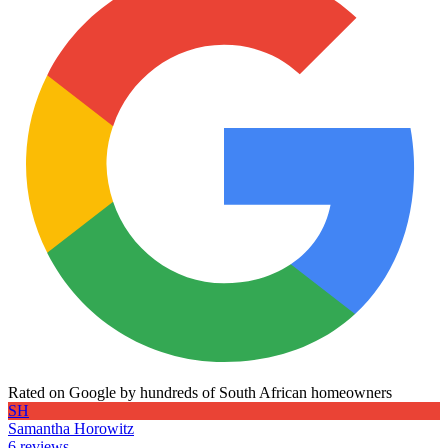
Rated on Google by hundreds of South African homeowners
SH
Samantha Horowitz
6 reviews