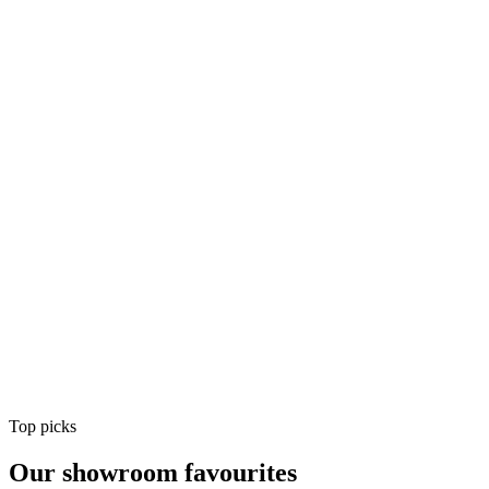
Air Conditioning
Shop
Air Conditioning
Top picks
Our showroom favourites