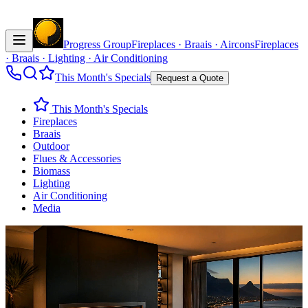
Progress Group
Fireplaces · Braais · Aircons
Fireplaces
· Braais · Lighting · Air Conditioning
This Month's Specials
Request a Quote
This Month's Specials
Fireplaces
Braais
Outdoor
Flues & Accessories
Biomass
Lighting
Air Conditioning
Media