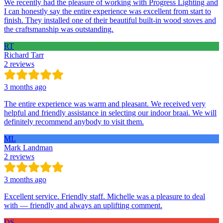
We recently had the pleasure of working with Progress Lighting and
I can honestly say the entire experience was excellent from start to
finish. They installed one of their beautiful built-in wood stoves and
the craftsmanship was outstanding.
RT
Richard Tarr
2 reviews
3 months ago
The entire experience was warm and pleasant. We received very
helpful and friendly assistance in selecting our indoor braai. We will
definitely recommend anybody to visit them.
ML
Mark Landman
2 reviews
3 months ago
Excellent service. Friendly staff. Michelle was a pleasure to deal
with — friendly and always an uplifting comment.
DS