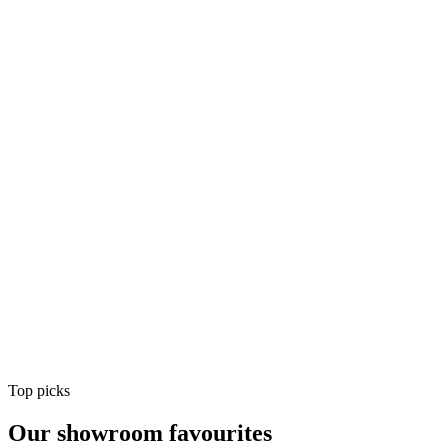
Air Conditioning
Shop
Air Conditioning
Top picks
Our showroom favourites