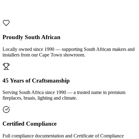
1000 De Lux Braai Mild Steel
R 7 950,00 incl. VAT
Proudly South African
Locally owned since 1990 — supporting South African makers and
installers from our Cape Town showroom.
45 Years of Craftsmanship
Serving South Africa since 1990 — a trusted name in premium
fireplaces, braais, lighting and climate.
Certified Compliance
Full compliance documentation and Certificate of Compliance