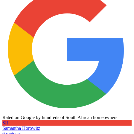
Rated on Google by hundreds of South African homeowners
SH
Samantha Horowitz
6 reviews