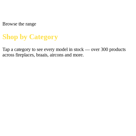
Browse the range
Shop by Category
Tap a category to see every model in stock — over 300 products
across fireplaces, braais, aircons and more.