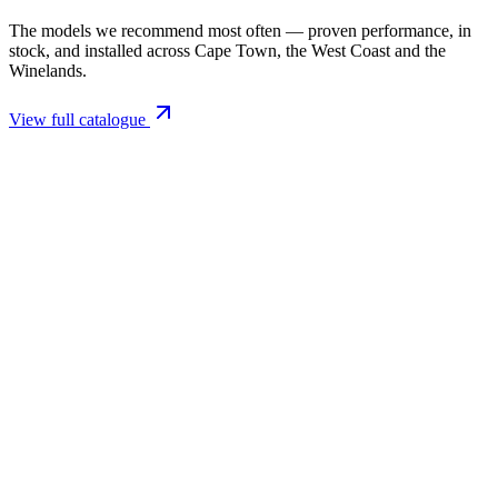
The models we recommend most often — proven performance, in
stock, and installed across Cape Town, the West Coast and the
Winelands.
View full catalogue
Closed Combustion Fireplaces
Magma 001 Freestanding Fireplace 10kW
R 11 514,00 incl. VAT