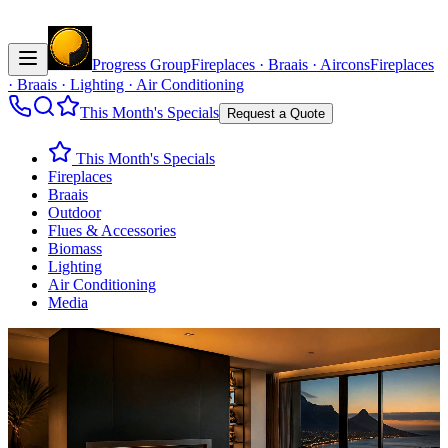
Progress Group
Fireplaces · Braais · Aircons
Fireplaces
· Braais · Lighting · Air Conditioning
This Month's Specials
Request a Quote
This Month's Specials
Fireplaces
Braais
Outdoor
Flues & Accessories
Biomass
Lighting
Air Conditioning
Media