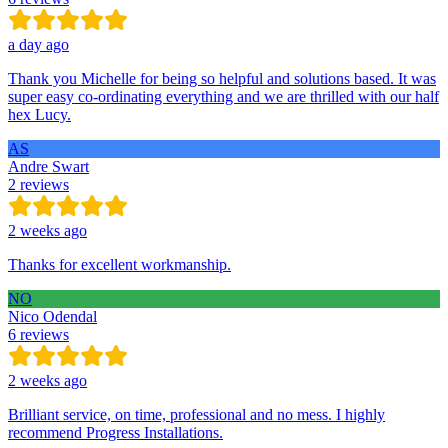
a day ago
Thank you Michelle for being so helpful and solutions based. It was
super easy co-ordinating everything and we are thrilled with our half
hex Lucy.
AS
Andre Swart
2 reviews
2 weeks ago
Thanks for excellent workmanship.
NO
Nico Odendal
6 reviews
2 weeks ago
Brilliant service, on time, professional and no mess. I highly
recommend Progress Installations.