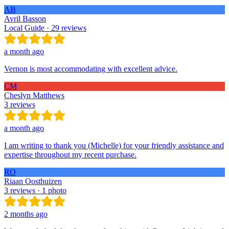
AB
Avril Basson
Local Guide · 29 reviews
a month ago
Vernon is most accommodating with excellent advice.
CM
Cheslyn Matthews
3 reviews
a month ago
I am writing to thank you (Michelle) for your friendly assistance and
expertise throughout my recent purchase.
RO
Riaan Oosthuizen
3 reviews · 1 photo
2 months ago