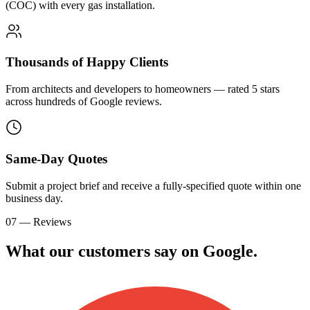
(COC) with every gas installation.
Thousands of Happy Clients
From architects and developers to homeowners — rated 5 stars
across hundreds of Google reviews.
Same-Day Quotes
Submit a project brief and receive a fully-specified quote within one
business day.
07 — Reviews
What our customers say on
G
o
o
g
l
e
.