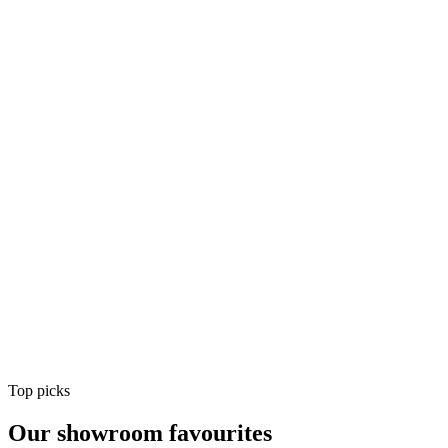
Air Conditioning
Shop
Air Conditioning
Top picks
Our showroom favourites