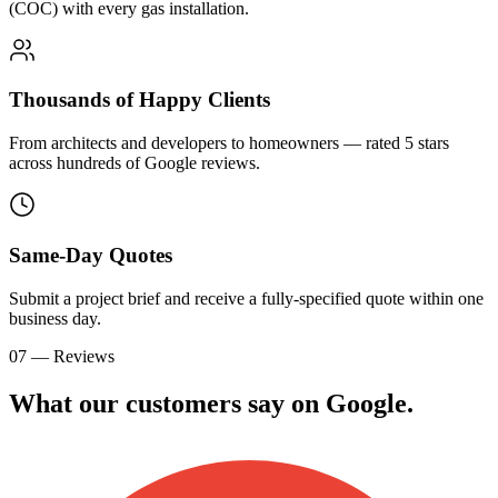
(COC) with every gas installation.
Thousands of Happy Clients
From architects and developers to homeowners — rated 5 stars
across hundreds of Google reviews.
Same-Day Quotes
Submit a project brief and receive a fully-specified quote within one
business day.
07 — Reviews
What our customers say on
G
o
o
g
l
e
.