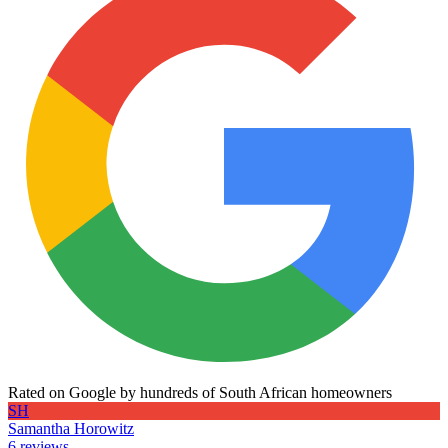
Rated on Google by hundreds of South African homeowners
SH
Samantha Horowitz
6 reviews