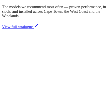
The models we recommend most often — proven performance, in
stock, and installed across Cape Town, the West Coast and the
Winelands.
View full catalogue
Closed Combustion Fireplaces
Magma 001 Freestanding Fireplace 10kW
R 11 514,00 incl. VAT