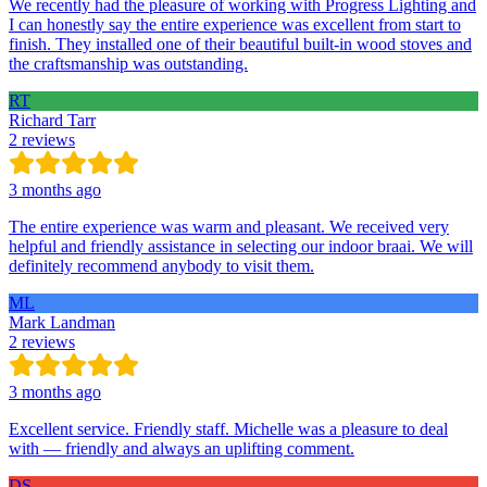
We recently had the pleasure of working with Progress Lighting and
I can honestly say the entire experience was excellent from start to
finish. They installed one of their beautiful built-in wood stoves and
the craftsmanship was outstanding.
RT
Richard Tarr
2 reviews
3 months ago
The entire experience was warm and pleasant. We received very
helpful and friendly assistance in selecting our indoor braai. We will
definitely recommend anybody to visit them.
ML
Mark Landman
2 reviews
3 months ago
Excellent service. Friendly staff. Michelle was a pleasure to deal
with — friendly and always an uplifting comment.
DS