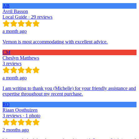
AB
Avril Basson
Local Guide · 29 reviews
a month ago
Vernon is most accommodating with excellent advice.
CM
Cheslyn Matthews
3 reviews
a month ago
I am writing to thank you (Michelle) for your friendly assistance and
expertise throughout my recent purchase.
RO
Riaan Oosthuizen
3 reviews · 1 photo
2 months ago