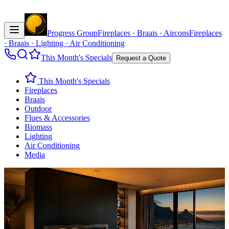
Progress Group
Fireplaces · Braais · Aircons
Fireplaces
· Braais · Lighting · Air Conditioning
This Month's Specials
Request a Quote
This Month's Specials
Fireplaces
Braais
Outdoor
Flues & Accessories
Biomass
Lighting
Air Conditioning
Media