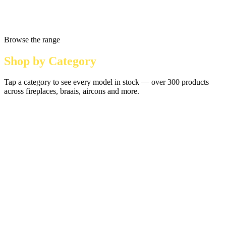
Browse the range
Shop by Category
Tap a category to see every model in stock — over 300 products
across fireplaces, braais, aircons and more.