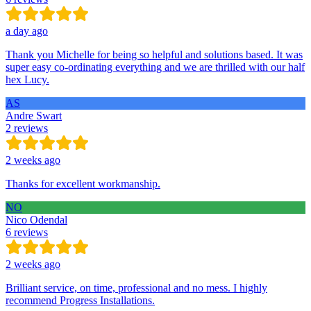
a day ago
Thank you Michelle for being so helpful and solutions based. It was
super easy co-ordinating everything and we are thrilled with our half
hex Lucy.
AS
Andre Swart
2 reviews
2 weeks ago
Thanks for excellent workmanship.
NO
Nico Odendal
6 reviews
2 weeks ago
Brilliant service, on time, professional and no mess. I highly
recommend Progress Installations.