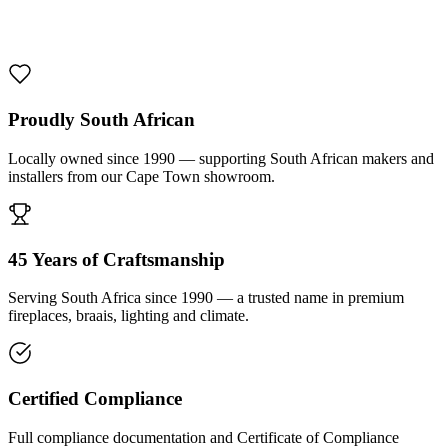
1000 De Lux Braai Mild Steel
R 7 950,00 incl. VAT
Proudly South African
Locally owned since 1990 — supporting South African makers and
installers from our Cape Town showroom.
45 Years of Craftsmanship
Serving South Africa since 1990 — a trusted name in premium
fireplaces, braais, lighting and climate.
Certified Compliance
Full compliance documentation and Certificate of Compliance