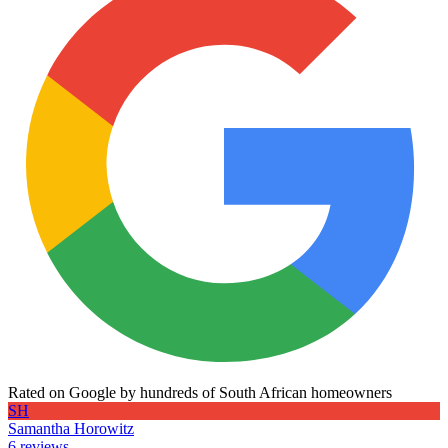
Rated on Google by hundreds of South African homeowners
SH
Samantha Horowitz
6 reviews