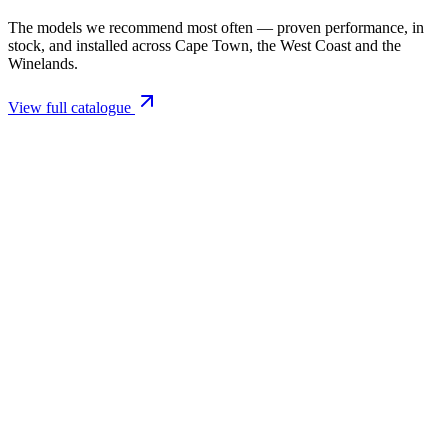
The models we recommend most often — proven performance, in
stock, and installed across Cape Town, the West Coast and the
Winelands.
View full catalogue
Closed Combustion Fireplaces
Magma 001 Freestanding Fireplace 10kW
R 11 514,00 incl. VAT