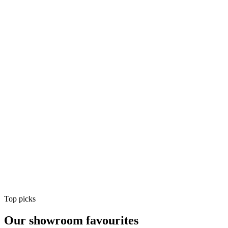
Air Conditioning
Shop
Air Conditioning
Top picks
Our showroom favourites