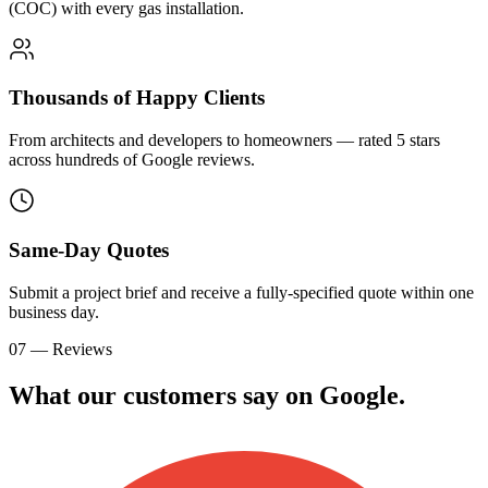
(COC) with every gas installation.
Thousands of Happy Clients
From architects and developers to homeowners — rated 5 stars
across hundreds of Google reviews.
Same-Day Quotes
Submit a project brief and receive a fully-specified quote within one
business day.
07 — Reviews
What our customers say on
G
o
o
g
l
e
.