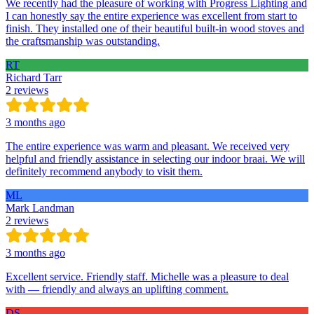
We recently had the pleasure of working with Progress Lighting and
I can honestly say the entire experience was excellent from start to
finish. They installed one of their beautiful built-in wood stoves and
the craftsmanship was outstanding.
RT
Richard Tarr
2 reviews
3 months ago
The entire experience was warm and pleasant. We received very
helpful and friendly assistance in selecting our indoor braai. We will
definitely recommend anybody to visit them.
ML
Mark Landman
2 reviews
3 months ago
Excellent service. Friendly staff. Michelle was a pleasure to deal
with — friendly and always an uplifting comment.
DS