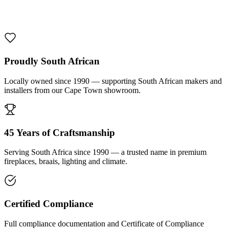
1000 De Lux Braai Mild Steel
R 7 950,00 incl. VAT
Proudly South African
Locally owned since 1990 — supporting South African makers and
installers from our Cape Town showroom.
45 Years of Craftsmanship
Serving South Africa since 1990 — a trusted name in premium
fireplaces, braais, lighting and climate.
Certified Compliance
Full compliance documentation and Certificate of Compliance