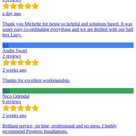
a day ago
Thank you Michelle for being so helpful and solutions based. It was
super easy co-ordinating everything and we are thrilled with our half
hex Lucy.
AS
Andre Swart
2 reviews
2 weeks ago
Thanks for excellent workmanship.
NO
Nico Odendal
6 reviews
2 weeks ago
Brilliant service, on time, professional and no mess. I highly
recommend Progress Installations.