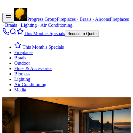
Progress Group
Fireplaces · Braais · Aircons
Fireplaces
· Braais · Lighting · Air Conditioning
This Month's Specials
Request a Quote
This Month's Specials
Fireplaces
Braais
Outdoor
Flues & Accessories
Biomass
Lighting
Air Conditioning
Media