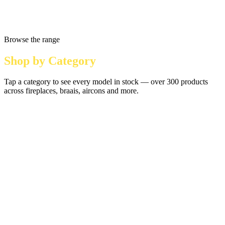
Browse the range
Shop by Category
Tap a category to see every model in stock — over 300 products
across fireplaces, braais, aircons and more.