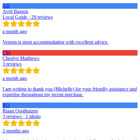
AB
Avril Basson
Local Guide · 29 reviews
a month ago
Vernon is most accommodating with excellent advice.
CM
Cheslyn Matthews
3 reviews
a month ago
I am writing to thank you (Michelle) for your friendly assistance and
expertise throughout my recent purchase.
RO
Riaan Oosthuizen
3 reviews · 1 photo
2 months ago