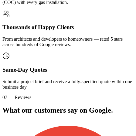
(COC) with every gas installation.
Thousands of Happy Clients
From architects and developers to homeowners — rated 5 stars
across hundreds of Google reviews.
Same-Day Quotes
Submit a project brief and receive a fully-specified quote within one
business day.
07 — Reviews
What our customers say on
G
o
o
g
l
e
.