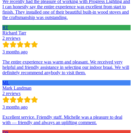
We recently had the pleasure of working with Progress Lighting and
I can honestly say the entire experience was excellent from start to
finish. They installed one of their beautiful built-in wood stoves and
the craftsmanship was outstanding.
RT
Richard Tarr
2 reviews
3 months ago
The entire experience was warm and pleasant. We received very
helpful and friendly assistance in selecting our indoor braai. We will
definitely recommend anybody to visit them.
ML
Mark Landman
2 reviews
3 months ago
Excellent service. Friendly staff. Michelle was a pleasure to deal
with — friendly and always an uplifting comment.
DS