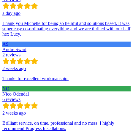
a day ago
Thank you Michelle for being so helpful and solutions based. It was
super easy co-ordinating everything and we are thrilled with our half
hex Lucy.
AS
Andre Swart
2 reviews
2 weeks ago
Thanks for excellent workmanship.
NO
Nico Odendal
6 reviews
2 weeks ago
Brilliant service, on time, professional and no mess. I highly
recommend Progress Installations.