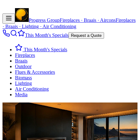
Progress Group
Fireplaces · Braais · Aircons
Fireplaces
· Braais · Lighting · Air Conditioning
This Month's Specials
Request a Quote
This Month's Specials
Fireplaces
Braais
Outdoor
Flues & Accessories
Biomass
Lighting
Air Conditioning
Media