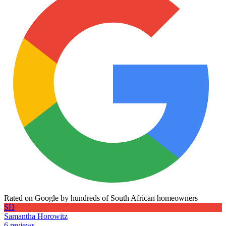
Rated on Google by hundreds of South African homeowners
SH
Samantha Horowitz
6 reviews