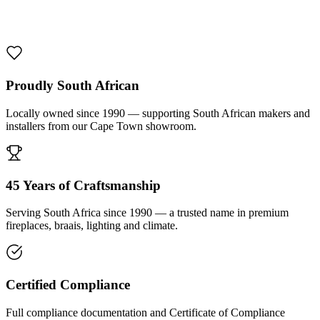
1000 De Lux Braai Mild Steel
R 7 950,00 incl. VAT
Proudly South African
Locally owned since 1990 — supporting South African makers and
installers from our Cape Town showroom.
45 Years of Craftsmanship
Serving South Africa since 1990 — a trusted name in premium
fireplaces, braais, lighting and climate.
Certified Compliance
Full compliance documentation and Certificate of Compliance