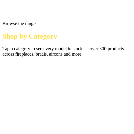
Browse the range
Shop by Category
Tap a category to see every model in stock — over 300 products
across fireplaces, braais, aircons and more.