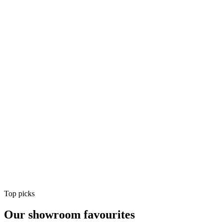
Air Conditioning
Shop
Air Conditioning
Top picks
Our showroom favourites