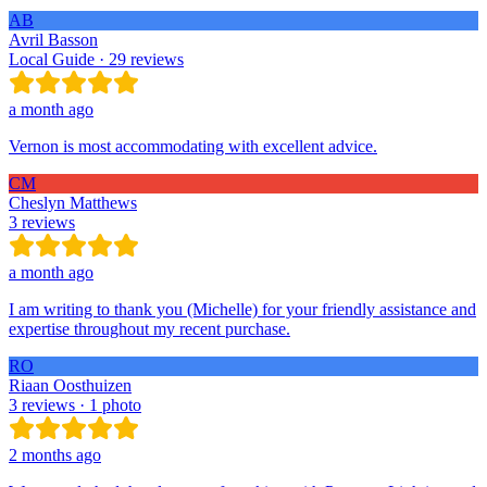
AB
Avril Basson
Local Guide · 29 reviews
a month ago
Vernon is most accommodating with excellent advice.
CM
Cheslyn Matthews
3 reviews
a month ago
I am writing to thank you (Michelle) for your friendly assistance and
expertise throughout my recent purchase.
RO
Riaan Oosthuizen
3 reviews · 1 photo
2 months ago