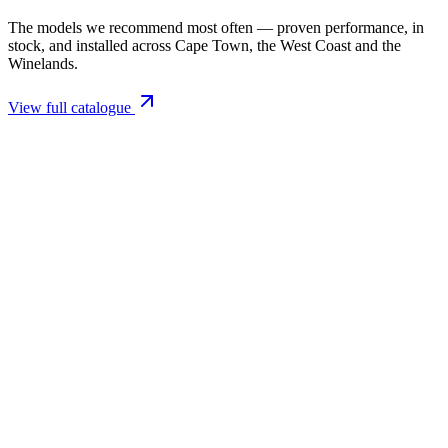
The models we recommend most often — proven performance, in
stock, and installed across Cape Town, the West Coast and the
Winelands.
View full catalogue
Closed Combustion Fireplaces
Magma 001 Freestanding Fireplace 10kW
R 11 514,00 incl. VAT