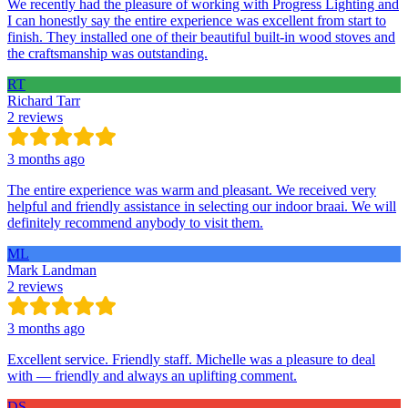
We recently had the pleasure of working with Progress Lighting and
I can honestly say the entire experience was excellent from start to
finish. They installed one of their beautiful built-in wood stoves and
the craftsmanship was outstanding.
RT
Richard Tarr
2 reviews
3 months ago
The entire experience was warm and pleasant. We received very
helpful and friendly assistance in selecting our indoor braai. We will
definitely recommend anybody to visit them.
ML
Mark Landman
2 reviews
3 months ago
Excellent service. Friendly staff. Michelle was a pleasure to deal
with — friendly and always an uplifting comment.
DS