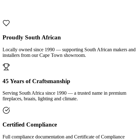
1000 De Lux Braai Mild Steel
R 7 950,00 incl. VAT
Proudly South African
Locally owned since 1990 — supporting South African makers and
installers from our Cape Town showroom.
45 Years of Craftsmanship
Serving South Africa since 1990 — a trusted name in premium
fireplaces, braais, lighting and climate.
Certified Compliance
Full compliance documentation and Certificate of Compliance