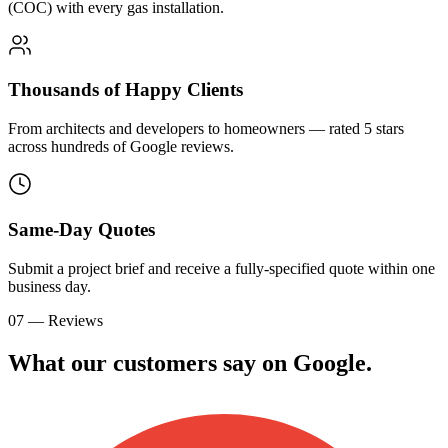
(COC) with every gas installation.
Thousands of Happy Clients
From architects and developers to homeowners — rated 5 stars
across hundreds of Google reviews.
Same-Day Quotes
Submit a project brief and receive a fully-specified quote within one
business day.
07 — Reviews
What our customers say on
G
o
o
g
l
e
.