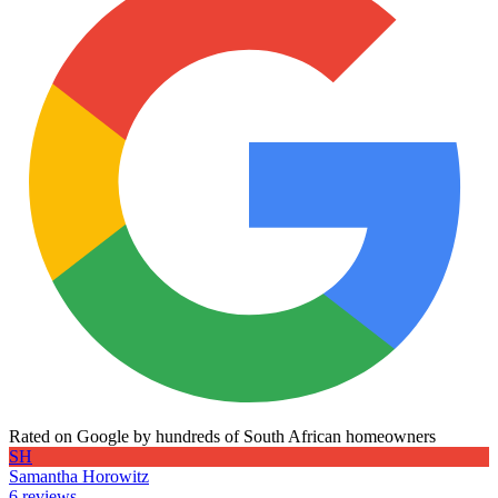
Rated on Google by hundreds of South African homeowners
SH
Samantha Horowitz
6 reviews