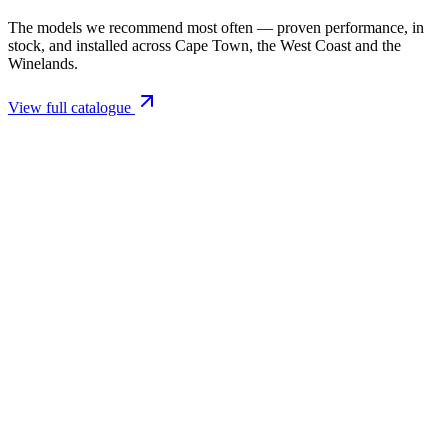
The models we recommend most often — proven performance, in
stock, and installed across Cape Town, the West Coast and the
Winelands.
View full catalogue
Closed Combustion Fireplaces
Magma 001 Freestanding Fireplace 10kW
R 11 514,00 incl. VAT