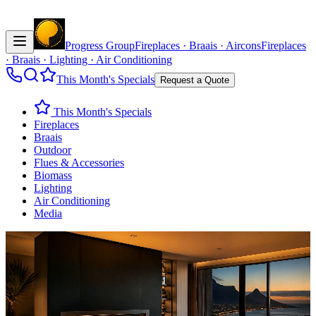
Progress Group
Fireplaces · Braais · Aircons
Fireplaces
· Braais · Lighting · Air Conditioning
This Month's Specials
Request a Quote
This Month's Specials
Fireplaces
Braais
Outdoor
Flues & Accessories
Biomass
Lighting
Air Conditioning
Media