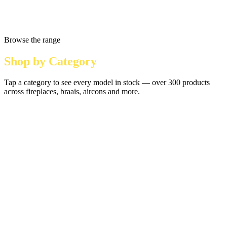
Browse the range
Shop by Category
Tap a category to see every model in stock — over 300 products
across fireplaces, braais, aircons and more.