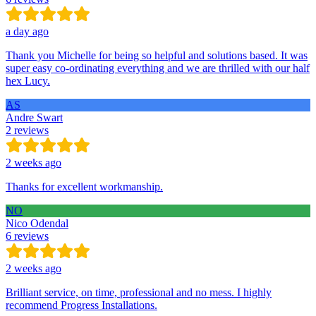
a day ago
Thank you Michelle for being so helpful and solutions based. It was
super easy co-ordinating everything and we are thrilled with our half
hex Lucy.
AS
Andre Swart
2 reviews
2 weeks ago
Thanks for excellent workmanship.
NO
Nico Odendal
6 reviews
2 weeks ago
Brilliant service, on time, professional and no mess. I highly
recommend Progress Installations.