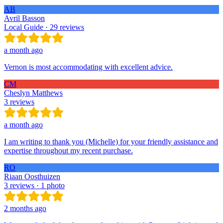
AB
Avril Basson
Local Guide · 29 reviews
a month ago
Vernon is most accommodating with excellent advice.
CM
Cheslyn Matthews
3 reviews
a month ago
I am writing to thank you (Michelle) for your friendly assistance and
expertise throughout my recent purchase.
RO
Riaan Oosthuizen
3 reviews · 1 photo
2 months ago