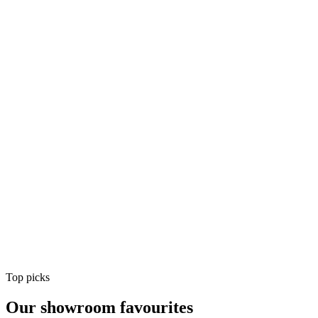
Air Conditioning
Shop
Air Conditioning
Top picks
Our showroom favourites