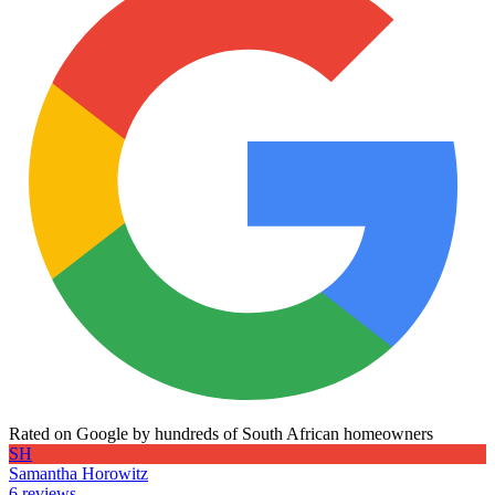
Rated on Google by hundreds of South African homeowners
SH
Samantha Horowitz
6 reviews