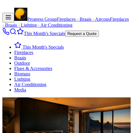
Progress Group
Fireplaces · Braais · Aircons
Fireplaces
· Braais · Lighting · Air Conditioning
This Month's Specials
Request a Quote
This Month's Specials
Fireplaces
Braais
Outdoor
Flues & Accessories
Biomass
Lighting
Air Conditioning
Media