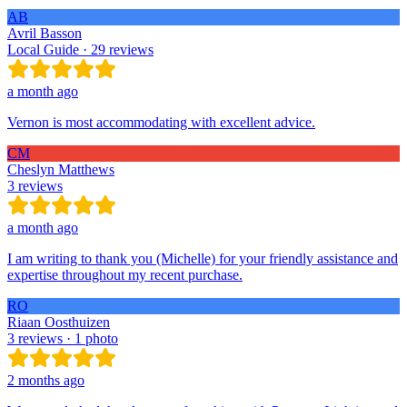
AB
Avril Basson
Local Guide · 29 reviews
a month ago
Vernon is most accommodating with excellent advice.
CM
Cheslyn Matthews
3 reviews
a month ago
I am writing to thank you (Michelle) for your friendly assistance and
expertise throughout my recent purchase.
RO
Riaan Oosthuizen
3 reviews · 1 photo
2 months ago