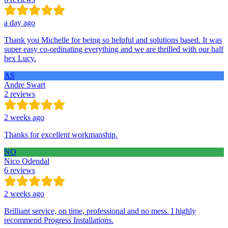
a day ago
Thank you Michelle for being so helpful and solutions based. It was
super easy co-ordinating everything and we are thrilled with our half
hex Lucy.
AS
Andre Swart
2 reviews
2 weeks ago
Thanks for excellent workmanship.
NO
Nico Odendal
6 reviews
2 weeks ago
Brilliant service, on time, professional and no mess. I highly
recommend Progress Installations.