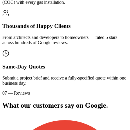
(COC) with every gas installation.
Thousands of Happy Clients
From architects and developers to homeowners — rated 5 stars
across hundreds of Google reviews.
Same-Day Quotes
Submit a project brief and receive a fully-specified quote within one
business day.
07 — Reviews
What our customers say on
G
o
o
g
l
e
.