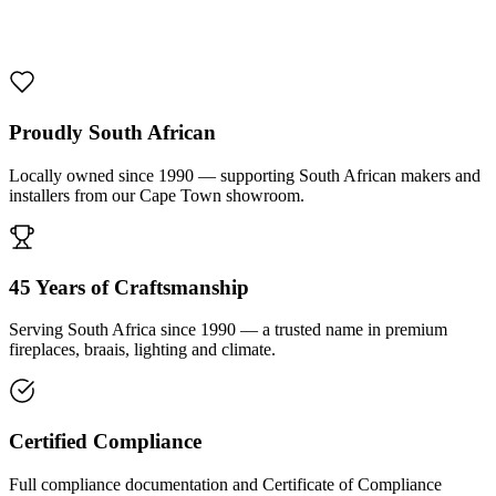
1000 De Lux Braai Mild Steel
R 7 950,00 incl. VAT
Proudly South African
Locally owned since 1990 — supporting South African makers and
installers from our Cape Town showroom.
45 Years of Craftsmanship
Serving South Africa since 1990 — a trusted name in premium
fireplaces, braais, lighting and climate.
Certified Compliance
Full compliance documentation and Certificate of Compliance