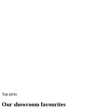
Air Conditioning
Shop
Air Conditioning
Top picks
Our showroom favourites