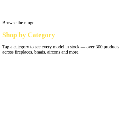
Browse the range
Shop by Category
Tap a category to see every model in stock — over 300 products
across fireplaces, braais, aircons and more.