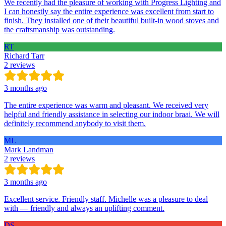
We recently had the pleasure of working with Progress Lighting and
I can honestly say the entire experience was excellent from start to
finish. They installed one of their beautiful built-in wood stoves and
the craftsmanship was outstanding.
RT
Richard Tarr
2 reviews
3 months ago
The entire experience was warm and pleasant. We received very
helpful and friendly assistance in selecting our indoor braai. We will
definitely recommend anybody to visit them.
ML
Mark Landman
2 reviews
3 months ago
Excellent service. Friendly staff. Michelle was a pleasure to deal
with — friendly and always an uplifting comment.
DS