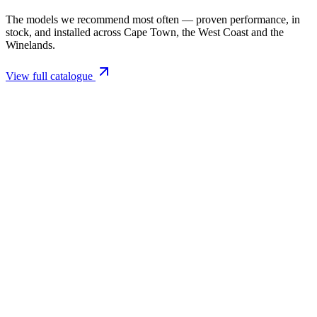
The models we recommend most often — proven performance, in
stock, and installed across Cape Town, the West Coast and the
Winelands.
View full catalogue
Closed Combustion Fireplaces
Magma 001 Freestanding Fireplace 10kW
R 11 514,00 incl. VAT