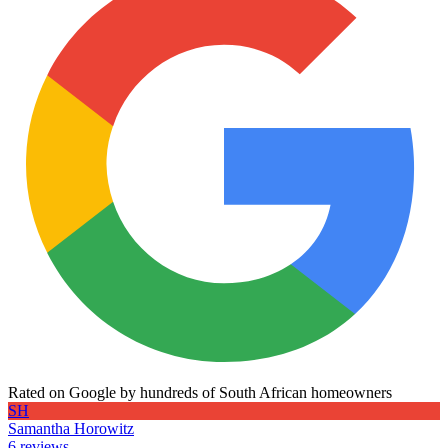
Rated on Google by hundreds of South African homeowners
SH
Samantha Horowitz
6 reviews