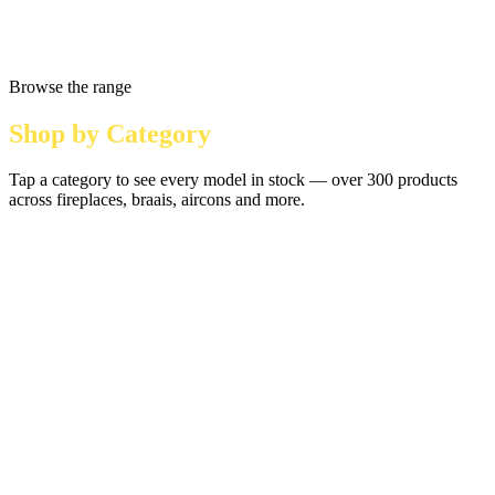
Browse the range
Shop by Category
Tap a category to see every model in stock — over 300 products
across fireplaces, braais, aircons and more.