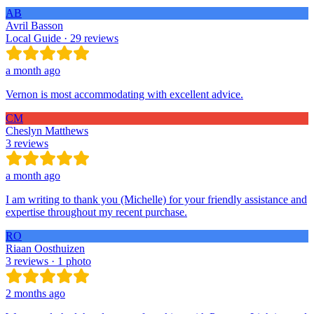
AB
Avril Basson
Local Guide · 29 reviews
a month ago
Vernon is most accommodating with excellent advice.
CM
Cheslyn Matthews
3 reviews
a month ago
I am writing to thank you (Michelle) for your friendly assistance and
expertise throughout my recent purchase.
RO
Riaan Oosthuizen
3 reviews · 1 photo
2 months ago