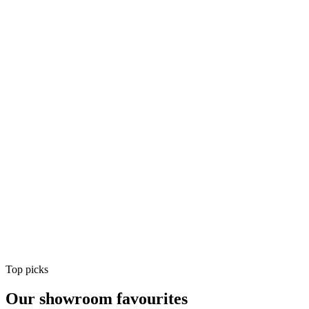
Air Conditioning
Shop
Air Conditioning
Top picks
Our showroom favourites