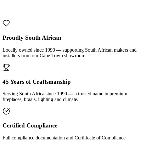
1000 De Lux Braai Mild Steel
R 7 950,00 incl. VAT
Proudly South African
Locally owned since 1990 — supporting South African makers and
installers from our Cape Town showroom.
45 Years of Craftsmanship
Serving South Africa since 1990 — a trusted name in premium
fireplaces, braais, lighting and climate.
Certified Compliance
Full compliance documentation and Certificate of Compliance