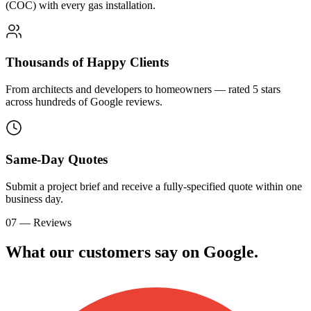
(COC) with every gas installation.
Thousands of Happy Clients
From architects and developers to homeowners — rated 5 stars
across hundreds of Google reviews.
Same-Day Quotes
Submit a project brief and receive a fully-specified quote within one
business day.
07 — Reviews
What our customers say on
G
o
o
g
l
e
.