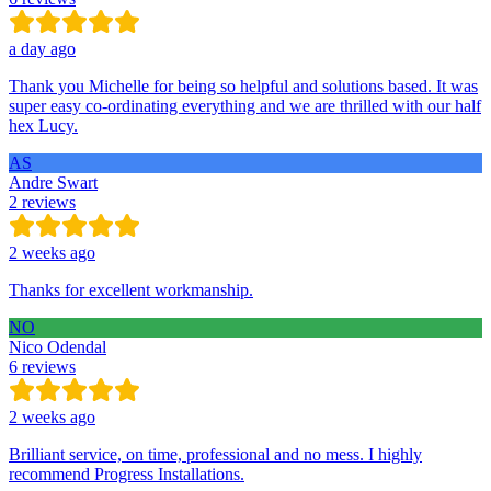
a day ago
Thank you Michelle for being so helpful and solutions based. It was
super easy co-ordinating everything and we are thrilled with our half
hex Lucy.
AS
Andre Swart
2 reviews
2 weeks ago
Thanks for excellent workmanship.
NO
Nico Odendal
6 reviews
2 weeks ago
Brilliant service, on time, professional and no mess. I highly
recommend Progress Installations.