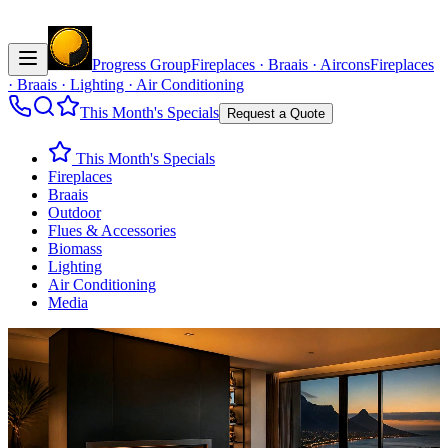
Progress Group
Fireplaces · Braais · Aircons
Fireplaces
· Braais · Lighting · Air Conditioning
This Month's Specials
Request a Quote
This Month's Specials
Fireplaces
Braais
Outdoor
Flues & Accessories
Biomass
Lighting
Air Conditioning
Media