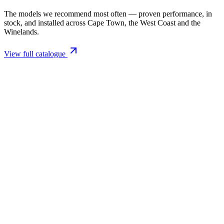
The models we recommend most often — proven performance, in
stock, and installed across Cape Town, the West Coast and the
Winelands.
View full catalogue
Closed Combustion Fireplaces
Magma 001 Freestanding Fireplace 10kW
R 11 514,00 incl. VAT