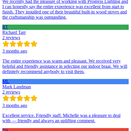
We recently had the pleasure of working with Progress Lighting and
I can honestly say the entire experience was excellent from start to
finish. They installed one of their beautiful built-in wood stoves and
the craftsmanship was outstanding.
RT
Richard Tarr
2 reviews
3 months ago
The entire experience was warm and pleasant. We received very
helpful and friendly assistance in selecting our indoor braai. We will
definitely recommend anybody to visit them.
ML
Mark Landman
2 reviews
3 months ago
Excellent service. Friendly staff. Michelle was a pleasure to deal
with — friendly and always an uplifting comment.
DS