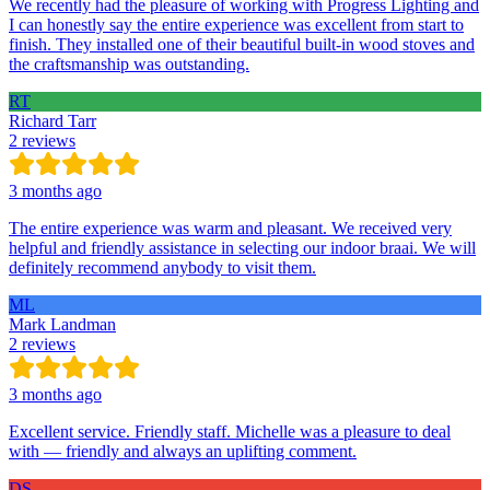
We recently had the pleasure of working with Progress Lighting and
I can honestly say the entire experience was excellent from start to
finish. They installed one of their beautiful built-in wood stoves and
the craftsmanship was outstanding.
RT
Richard Tarr
2 reviews
3 months ago
The entire experience was warm and pleasant. We received very
helpful and friendly assistance in selecting our indoor braai. We will
definitely recommend anybody to visit them.
ML
Mark Landman
2 reviews
3 months ago
Excellent service. Friendly staff. Michelle was a pleasure to deal
with — friendly and always an uplifting comment.
DS