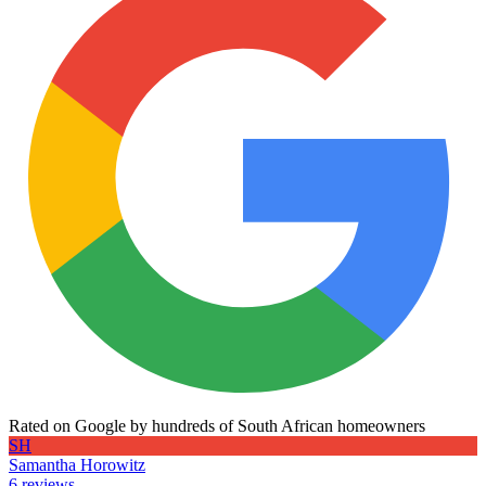
Rated on Google by hundreds of South African homeowners
SH
Samantha Horowitz
6 reviews