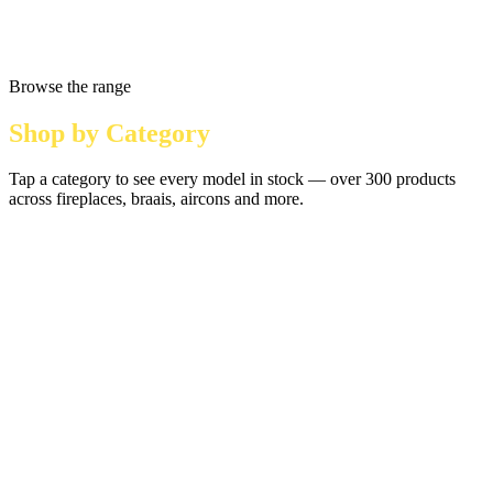
Browse the range
Shop by Category
Tap a category to see every model in stock — over 300 products
across fireplaces, braais, aircons and more.