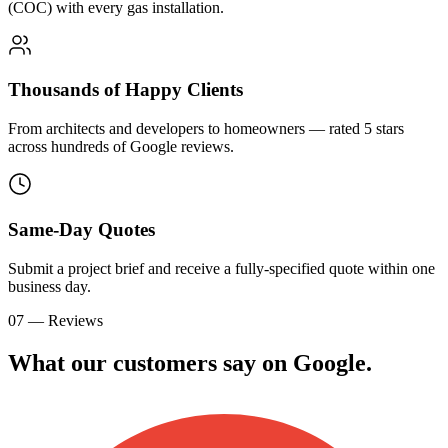
(COC) with every gas installation.
Thousands of Happy Clients
From architects and developers to homeowners — rated 5 stars
across hundreds of Google reviews.
Same-Day Quotes
Submit a project brief and receive a fully-specified quote within one
business day.
07 — Reviews
What our customers say on
G
o
o
g
l
e
.