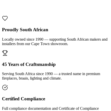
1000 De Lux Braai Mild Steel
R 7 950,00 incl. VAT
Proudly South African
Locally owned since 1990 — supporting South African makers and
installers from our Cape Town showroom.
45 Years of Craftsmanship
Serving South Africa since 1990 — a trusted name in premium
fireplaces, braais, lighting and climate.
Certified Compliance
Full compliance documentation and Certificate of Compliance