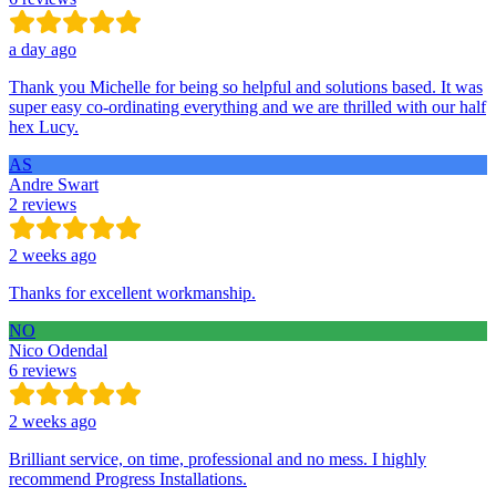
a day ago
Thank you Michelle for being so helpful and solutions based. It was
super easy co-ordinating everything and we are thrilled with our half
hex Lucy.
AS
Andre Swart
2 reviews
2 weeks ago
Thanks for excellent workmanship.
NO
Nico Odendal
6 reviews
2 weeks ago
Brilliant service, on time, professional and no mess. I highly
recommend Progress Installations.