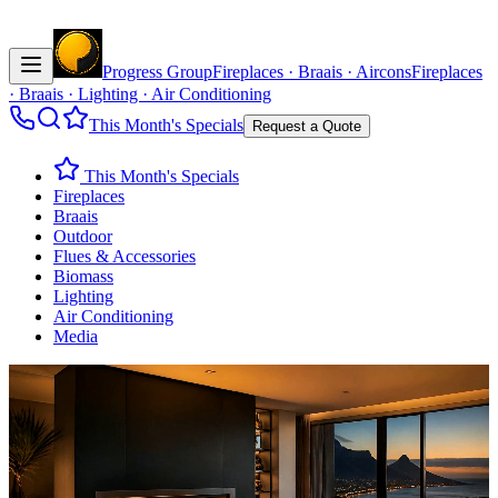
Progress Group
Fireplaces · Braais · Aircons
Fireplaces
· Braais · Lighting · Air Conditioning
This Month's Specials
Request a Quote
This Month's Specials
Fireplaces
Braais
Outdoor
Flues & Accessories
Biomass
Lighting
Air Conditioning
Media