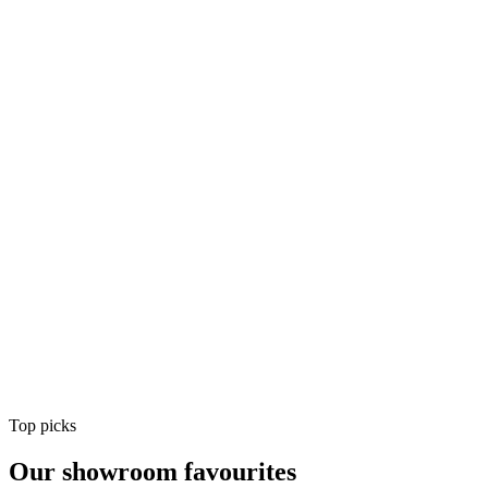
Air Conditioning
Shop
Air Conditioning
Top picks
Our showroom favourites