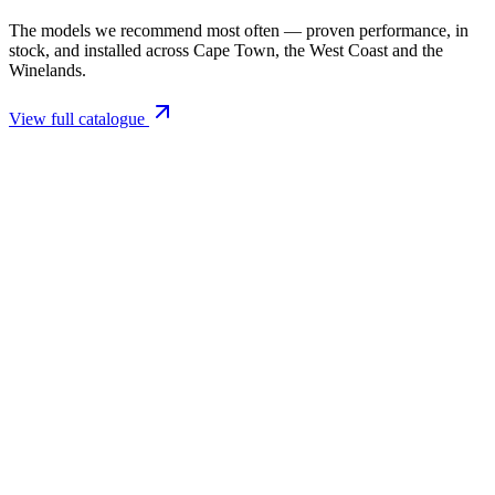
The models we recommend most often — proven performance, in
stock, and installed across Cape Town, the West Coast and the
Winelands.
View full catalogue
Closed Combustion Fireplaces
Magma 001 Freestanding Fireplace 10kW
R 11 514,00 incl. VAT