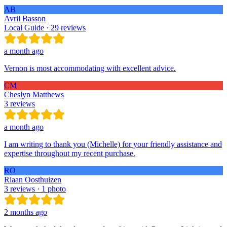
AB
Avril Basson
Local Guide · 29 reviews
a month ago
Vernon is most accommodating with excellent advice.
CM
Cheslyn Matthews
3 reviews
a month ago
I am writing to thank you (Michelle) for your friendly assistance and
expertise throughout my recent purchase.
RO
Riaan Oosthuizen
3 reviews · 1 photo
2 months ago