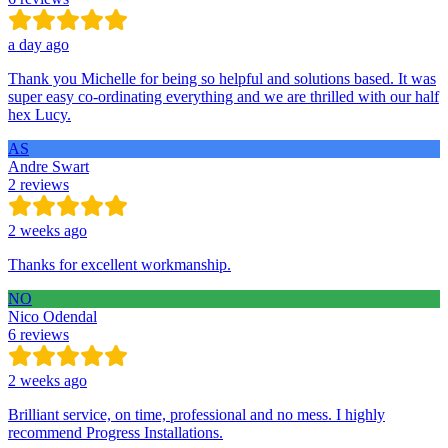
a day ago
Thank you Michelle for being so helpful and solutions based. It was
super easy co-ordinating everything and we are thrilled with our half
hex Lucy.
AS
Andre Swart
2 reviews
2 weeks ago
Thanks for excellent workmanship.
NO
Nico Odendal
6 reviews
2 weeks ago
Brilliant service, on time, professional and no mess. I highly
recommend Progress Installations.