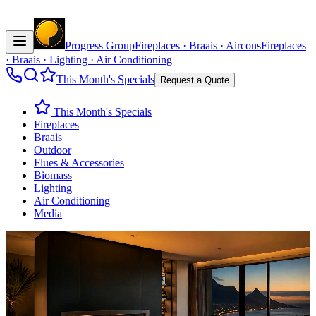
Progress Group
Fireplaces · Braais · Aircons
Fireplaces
· Braais · Lighting · Air Conditioning
This Month's Specials
Request a Quote
This Month's Specials
Fireplaces
Braais
Outdoor
Flues & Accessories
Biomass
Lighting
Air Conditioning
Media