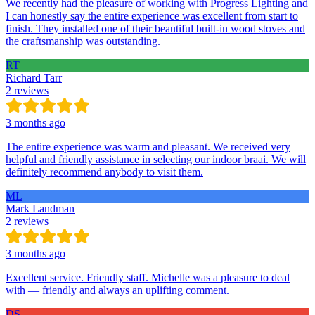
We recently had the pleasure of working with Progress Lighting and
I can honestly say the entire experience was excellent from start to
finish. They installed one of their beautiful built-in wood stoves and
the craftsmanship was outstanding.
RT
Richard Tarr
2 reviews
3 months ago
The entire experience was warm and pleasant. We received very
helpful and friendly assistance in selecting our indoor braai. We will
definitely recommend anybody to visit them.
ML
Mark Landman
2 reviews
3 months ago
Excellent service. Friendly staff. Michelle was a pleasure to deal
with — friendly and always an uplifting comment.
DS