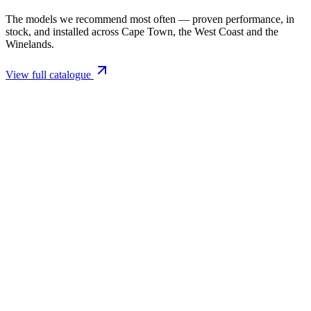
The models we recommend most often — proven performance, in
stock, and installed across Cape Town, the West Coast and the
Winelands.
View full catalogue
Closed Combustion Fireplaces
Magma 001 Freestanding Fireplace 10kW
R 11 514,00 incl. VAT