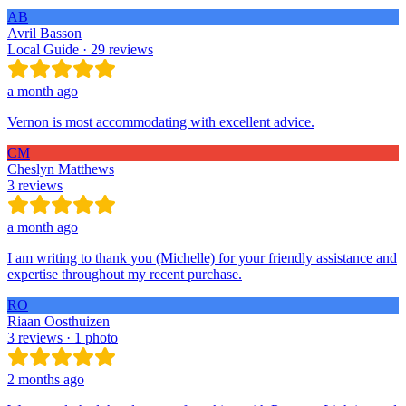
AB
Avril Basson
Local Guide · 29 reviews
a month ago
Vernon is most accommodating with excellent advice.
CM
Cheslyn Matthews
3 reviews
a month ago
I am writing to thank you (Michelle) for your friendly assistance and
expertise throughout my recent purchase.
RO
Riaan Oosthuizen
3 reviews · 1 photo
2 months ago