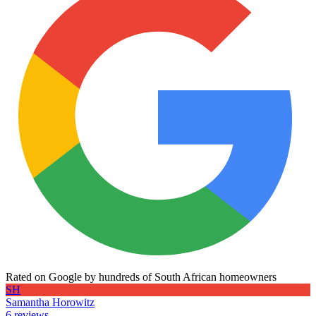
Rated on Google by hundreds of South African homeowners
SH
Samantha Horowitz
6 reviews