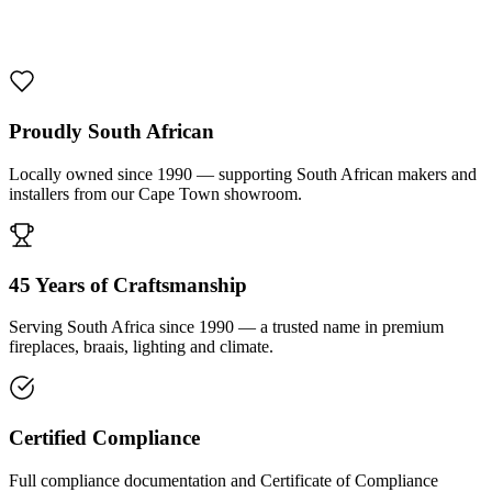
1000 De Lux Braai Mild Steel
R 7 950,00 incl. VAT
Proudly South African
Locally owned since 1990 — supporting South African makers and
installers from our Cape Town showroom.
45 Years of Craftsmanship
Serving South Africa since 1990 — a trusted name in premium
fireplaces, braais, lighting and climate.
Certified Compliance
Full compliance documentation and Certificate of Compliance