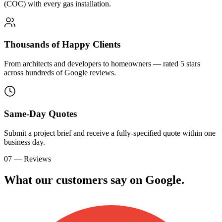
(COC) with every gas installation.
Thousands of Happy Clients
From architects and developers to homeowners — rated 5 stars
across hundreds of Google reviews.
Same-Day Quotes
Submit a project brief and receive a fully-specified quote within one
business day.
07 — Reviews
What our customers say on
G
o
o
g
l
e
.