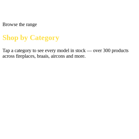
Browse the range
Shop by Category
Tap a category to see every model in stock — over 300 products
across fireplaces, braais, aircons and more.