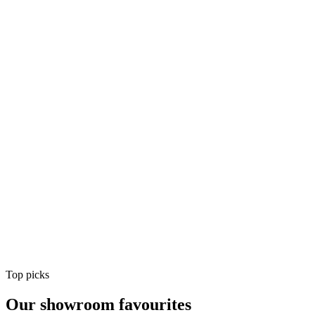
Air Conditioning
Shop
Air Conditioning
Top picks
Our showroom favourites